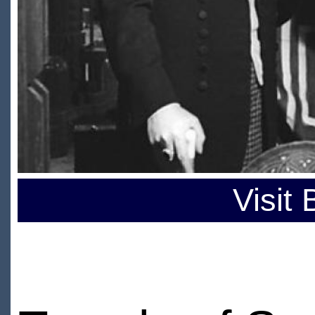
Visit