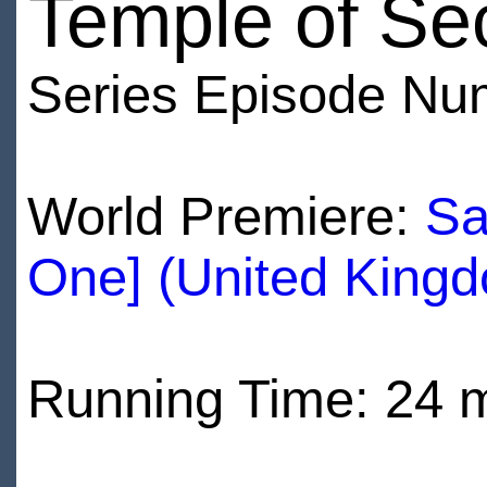
Temple of Se
Series Episode Nu
World Premiere:
Sa
One] (United King
Running Time: 24 