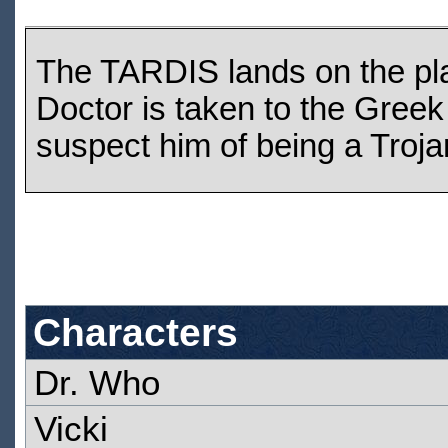
The TARDIS lands on the plai
Doctor is taken to the Gr
suspect him of being a Troja
Characters
Dr. Who
Vicki