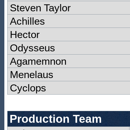
Steven Taylor
Achilles
Hector
Odysseus
Agamemnon
Menelaus
Cyclops
Production Team