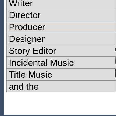
Writer
Director
Producer
Designer
Story Editor
Incidental Music
Title Music
and the