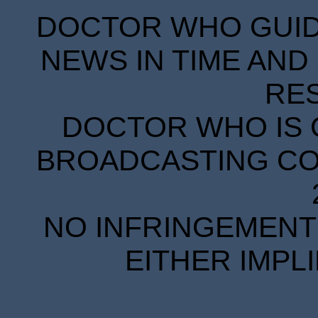
DOCTOR WHO GUIDE
NEWS IN TIME AND 
RE
DOCTOR WHO IS 
BROADCASTING COR
NO INFRINGEMENT 
EITHER IMPL