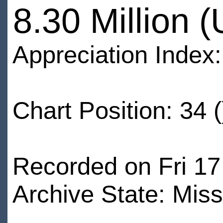
8.30 Million 
Appreciation Index
Chart Position: 34 (
Recorded on Fri 17
Archive State: Miss