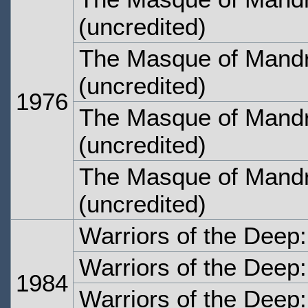
(uncredited)
The Masque of Mandr
(uncredited)
1976
The Masque of Mandr
(uncredited)
The Masque of Mandr
(uncredited)
Warriors of the Deep
Warriors of the Deep
1984
Warriors of the Deep: