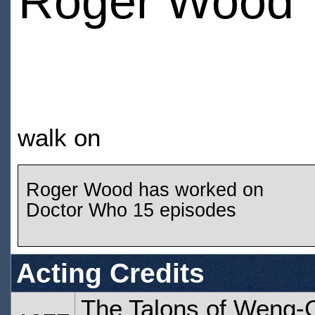
Roger Wood
walk on
Roger Wood has worked on
Doctor Who 15 episodes
Acting Credits
The Talons of Weng-C