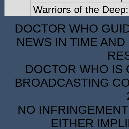
Warriors of the Deep:
DOCTOR WHO GUIDE
NEWS IN TIME AND 
RE
DOCTOR WHO IS 
BROADCASTING COR
NO INFRINGEMENT 
EITHER IMPL