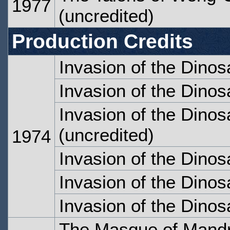
1977
(uncredited)
Production Credits
Invasion of the Dinos
Invasion of the Dinos
Invasion of the Dinos
(uncredited)
1974
Invasion of the Dinos
Invasion of the Dinos
Invasion of the Dinos
The Masque of Mandr