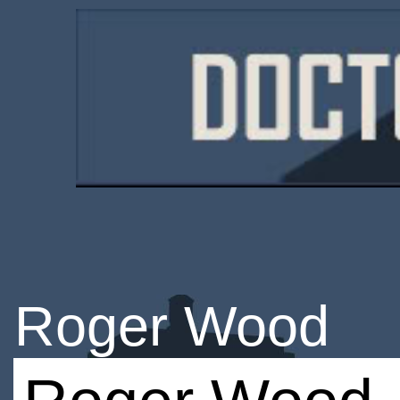
Roger Wood