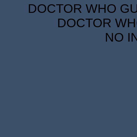
DOCTOR WHO GUID
DOCTOR WHO
NO I