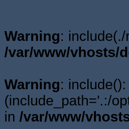
Warning
: include(.
/var/www/vhosts/d
Warning
: include()
(include_path='.:/o
in
/var/www/vhosts