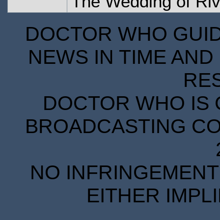
The Wedding of Ri
DOCTOR WHO GUIDE
NEWS IN TIME AND 
RE
DOCTOR WHO IS 
BROADCASTING COR
NO INFRINGEMENT 
EITHER IMPL