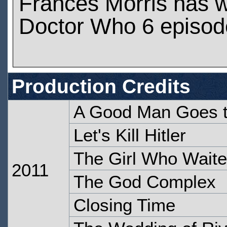
Frances Morris has 
Doctor Who 6 episod
Production Credits
A Good Man Goes 
Let's Kill Hitler
The Girl Who Wait
2011
The God Complex
Closing Time