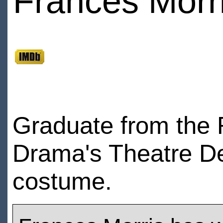
Frances Morr
Graduate from the 
Drama's Theatre Des
costume.