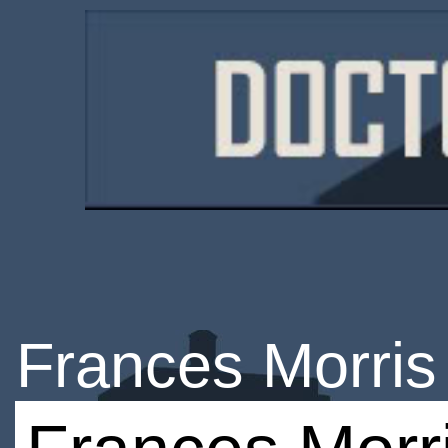
Frances Morris