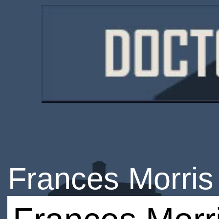
Frances Morris