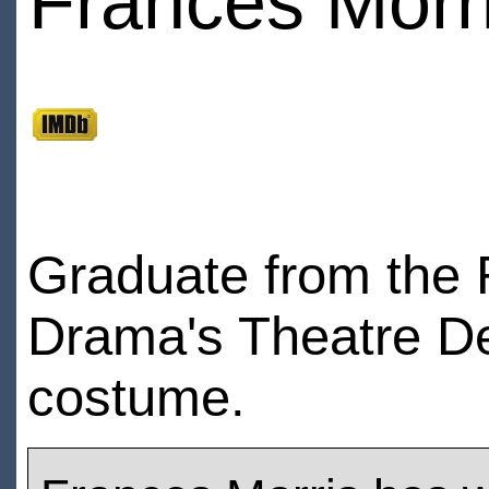
Frances Morr
Graduate from the 
Drama's Theatre Des
costume.