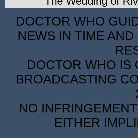
The Wedding of Ri
DOCTOR WHO GUIDE
NEWS IN TIME AND 
RE
DOCTOR WHO IS 
BROADCASTING COR
NO INFRINGEMENT 
EITHER IMPL