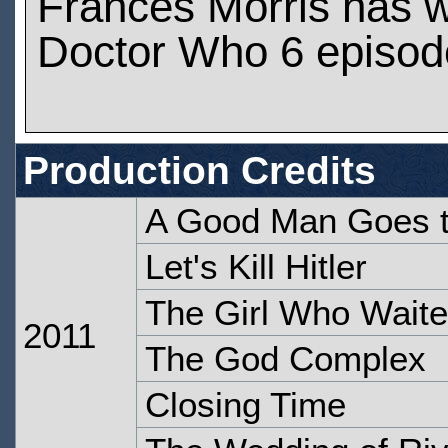
Frances Morris has 
Doctor Who 6 episod
Production Credits
A Good Man Goes 
Let's Kill Hitler
The Girl Who Wait
2011
The God Complex
Closing Time