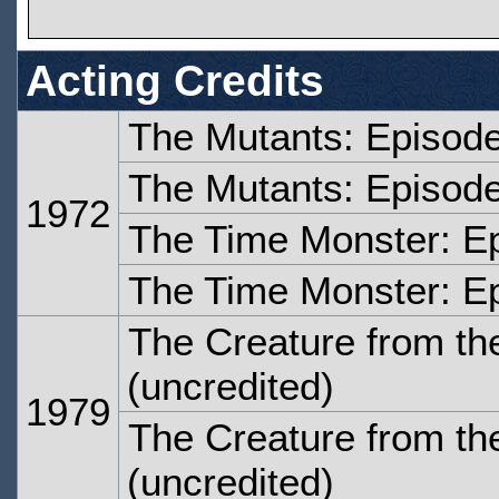
Acting Credits
The Mutants: Episod
The Mutants: Episode
1972
The Time Monster: E
The Time Monster: E
The Creature from the
(uncredited)
1979
The Creature from the
(uncredited)