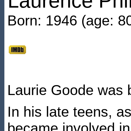
Laurence Phi
Born: 1946 (age: 8
Laurie Goode was 
In his late teens, a
became involved in