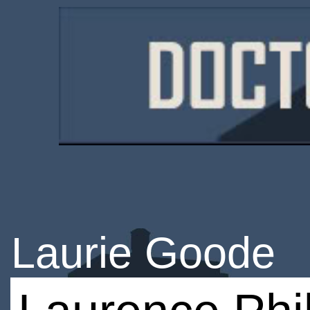
Laurie Goode