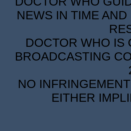
DOCTOR WHO GUIDE
NEWS IN TIME AND 
RE
DOCTOR WHO IS 
BROADCASTING COR
NO INFRINGEMENT 
EITHER IMPL