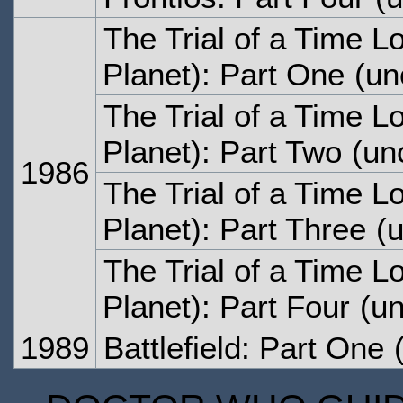
The Trial of a Time L
Planet): Part One
(un
The Trial of a Time L
Planet): Part Two
(unc
1986
The Trial of a Time L
Planet): Part Three
(u
The Trial of a Time L
Planet): Part Four
(un
1989
Battlefield: Part One
(