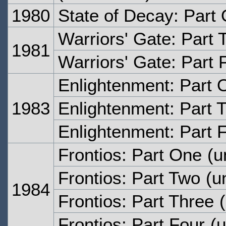
1980
State of Decay: Part
Warriors' Gate: Part 
1981
Warriors' Gate: Part 
Enlightenment: Part 
1983
Enlightenment: Part 
Enlightenment: Part 
Frontios: Part One
(u
Frontios: Part Two
(un
1984
Frontios: Part Three
(
Frontios: Part Four
(u