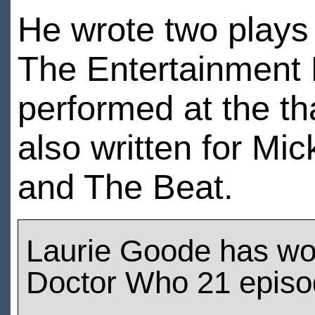
He wrote two plays
The Entertainment 
performed at the th
also written for M
and The Beat.
Laurie Goode has wo
Doctor Who 21 epis