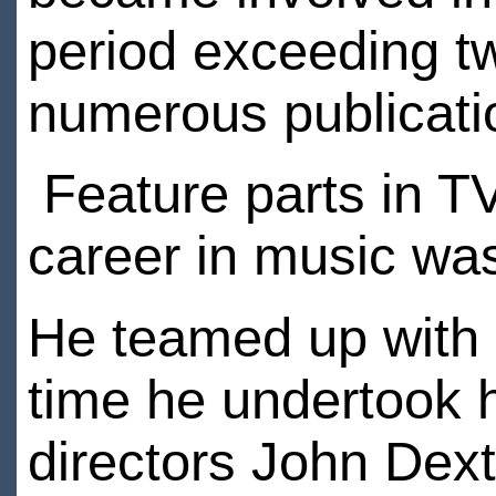
period exceeding t
numerous publicati
Feature parts in T
career in music was
He teamed up with 
time he undertook hi
directors John Dexte