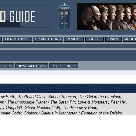
MERCHANDISE
COMPETITIONS
REVIEWS
GUIDE
TWIDW
ABOUT
CLIPS
NEWS MENTIONS
PEOPLE INDEX
ew Earth
;
Tooth and Claw
;
School Reunion
;
The Girl in the Fireplace
;
ern
;
The Impossible Planet / The Satan Pit
;
Love & Monsters
;
Fear Her
;
ay One
[TW]
;
Ghost Machine
[TW]
;
The Runaway Bride
;
peare Code
;
Gridlock
;
Daleks in Manhattan / Evolution of the Daleks
;
of Blood
;
Blink
;
Utopia
;
The Sound of Drums / Last of the Time Lords
;
ompeii
;
Planet of the Ood
;
The Sontaran Stratagem / The Poison Sky
;
e in the Library / Forest of the Dead
;
Midnight
;
Turn Left
;
t of the Dead
;
The Waters of Mars
;
The End of Time
;
The Eleventh Hour
;