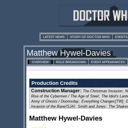
LATEST NEWS
STORY OF DOCTOR WHO
EVENTS
Matthew Hywel-Davies
OVERVIEW
ROLE BREAKDOWN
EVENT APPEARANCES
Production Credits
Construction Manager
:
The Christmas Invasion
;
N
Rise of the Cybermen / The Age of Steel
;
The Idiot's Lant
Army of Ghosts / Doomsday
;
Everything Changes
[TW]
;
D
Invasion of the Bane
[SJA]
;
Smith and Jones
;
The Shakes
The Lazarus Experiment
;
42
;
Human Nature / The Family 
Matthew Hywel-Davies
Voyage of the Damned
;
Partners in Crime
;
The Fires of P
The Doctor's Daughter
;
The Unicorn and the Wasp
;
Silenc
The Stolen Earth / Journey's End
;
The Next Doctor
;
Plane