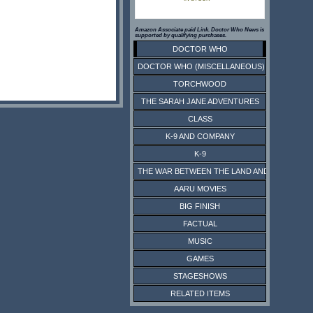
Amazon Associate paid Link. Doctor Who News is
supported by qualifying purchases.
DOCTOR WHO
DOCTOR WHO (MISCELLANEOUS)
TORCHWOOD
THE SARAH JANE ADVENTURES
CLASS
K-9 AND COMPANY
K-9
THE WAR BETWEEN THE LAND AND THE SEA
AARU MOVIES
BIG FINISH
FACTUAL
MUSIC
GAMES
STAGESHOWS
RELATED ITEMS