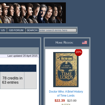
 US
GB FORUM
Home Region:
20%
Last updated 20 April 2015
78 credits in
63 entries
Doctor Who: A Brief History
of Time Lords
$22.39
$27.99
IN STOCK