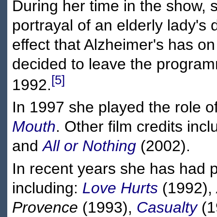
During her time in the show, 
portrayal of an elderly lady's
effect that Alzheimer's has on
decided to leave the programm
[5]
1992.
In 1997 she played the role o
Mouth
. Other film credits inc
and
All or Nothing
(2002).
In recent years she has had p
including:
Love Hurts
(1992),
Provence
(1993),
Casualty
(1