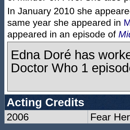
In January 2010 she appeare
same year she appeared in
M
appeared in an episode of
Mi
Edna Doré has work
Doctor Who 1 episod
Acting Credits
2006
Fear Her