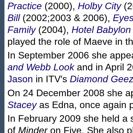
Practice
(2000),
Holby City
(2
Bill
(2002;2003 & 2006),
Eye
Family
(2004),
Hotel Babylon
played the role of Maeve in t
In September 2006 she appea
and Webb Look
and in April 
Jason
in ITV's
Diamond Geez
On 24 December 2008 she app
Stacey
as Edna, once again p
In February 2009 she held a s
of
Minder
on Five. She also p