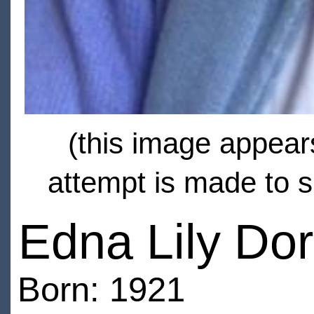
(this image appears
attempt is made to s
Edna Lily Dor
Born: 1921