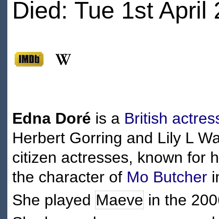
Died: Tue 1st April
Edna Doré
is a
British
actres
Herbert Gorring and Lily L Wat
citizen actresses, known for h
the character of
Mo Butcher
i
She played
Maeve
in the 20