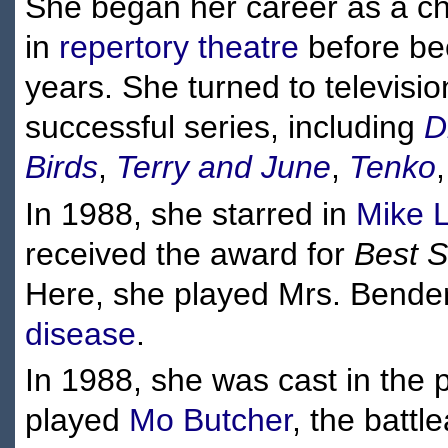
She began her career as a ch
in
repertory theatre
before be
years. She turned to televisi
successful series, including
D
Birds
,
Terry and June
,
Tenko
In 1988, she starred in
Mike 
received the award for
Best S
Here, she played Mrs. Bender
disease
.
In 1988, she was cast in th
played
Mo Butcher
, the batt