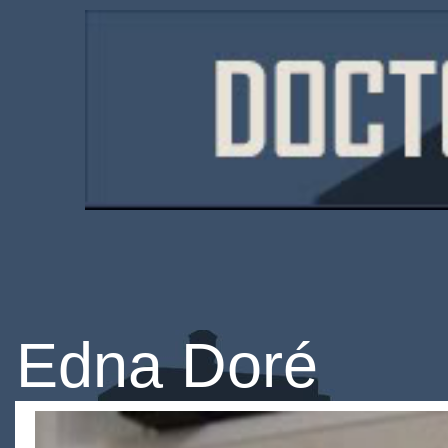
Edna Doré