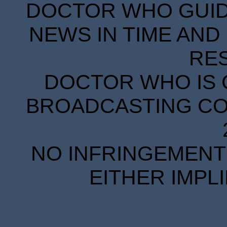
DOCTOR WHO GUIDE
NEWS IN TIME AND 
RE
DOCTOR WHO IS 
BROADCASTING COR
NO INFRINGEMENT 
EITHER IMPL