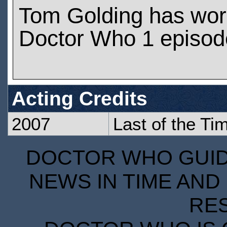
Tom Golding has wor
Doctor Who 1 episod
Acting Credits
2007
Last of the Ti
DOCTOR WHO GUIDE
NEWS IN TIME AND 
RE