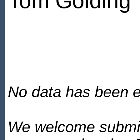
Tom Golding
No data has been en
We welcome submiss