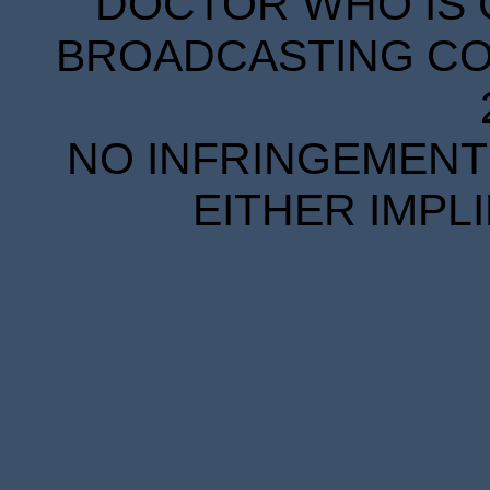
DOCTOR WHO IS 
BROADCASTING COR
NO INFRINGEMENT 
EITHER IMPL