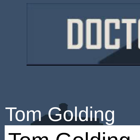
Tom Golding