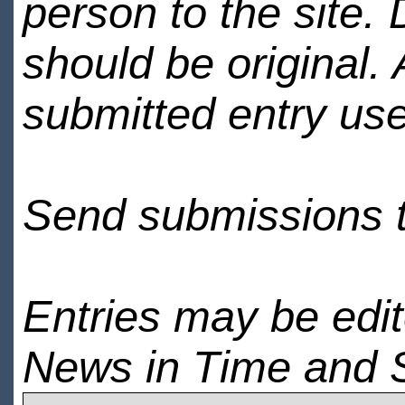
person to the site. 
should be original.
submitted entry use
Send submissions 
Entries may be edi
News in Time and 