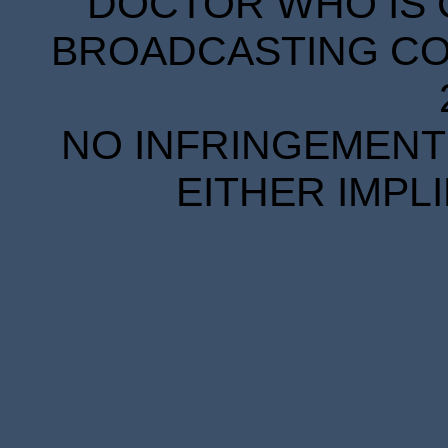
DOCTOR WHO IS 
BROADCASTING COR
NO INFRINGEMENT 
EITHER IMPL