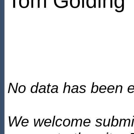
Tom Golding
No data has been en
We welcome submiss