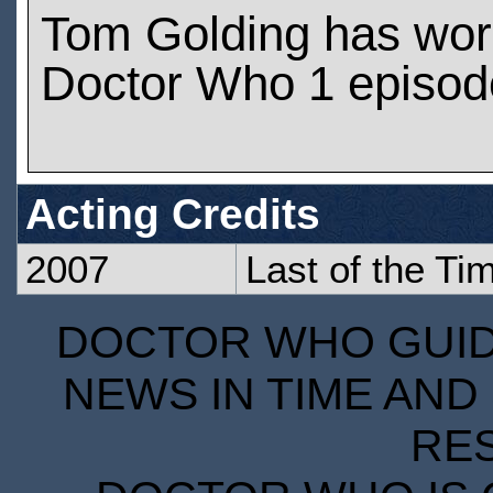
Tom Golding has wor
Doctor Who 1 episod
Acting Credits
2007
Last of the Ti
DOCTOR WHO GUIDE
NEWS IN TIME AND 
RE