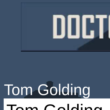
Tom Golding