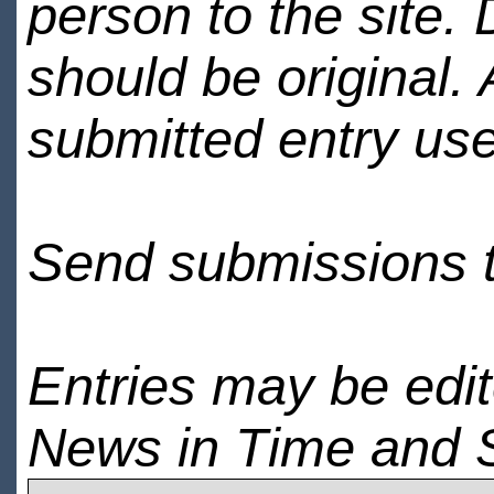
person to the site. 
should be original.
submitted entry use
Send submissions 
Entries may be edi
News in Time and 