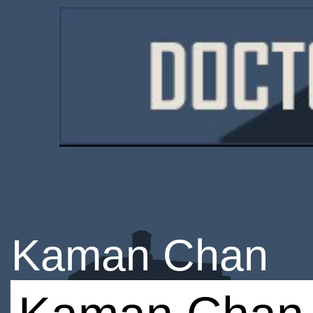
Kaman Chan