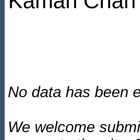
Kaman Chan
No data has been en
We welcome submiss