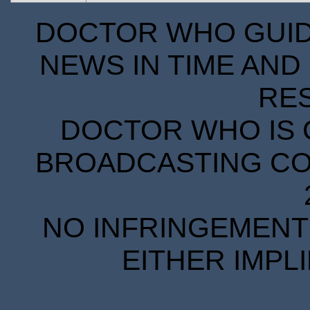
DOCTOR WHO GUIDE
NEWS IN TIME AND 
RE
DOCTOR WHO IS 
BROADCASTING COR
NO INFRINGEMENT 
EITHER IMPL