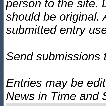
person to the site. 
should be original.
submitted entry use
Send submissions 
Entries may be edi
News in Time and 