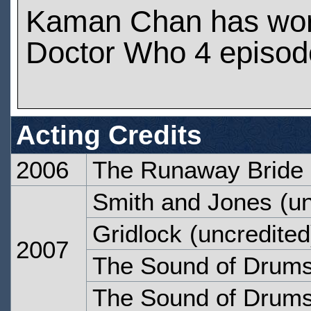
Kaman Chan has wo
Doctor Who 4 episod
Acting Credits
2006
The Runaway Bride
Smith and Jones
(un
Gridlock
(uncredited
2007
The Sound of Drum
The Sound of Drum