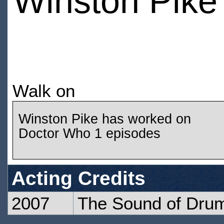
Winston Pike
Walk on
Winston Pike has worked on
Doctor Who 1 episodes
Acting Credits
2007
The Sound of Dru