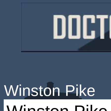
Winston Pike