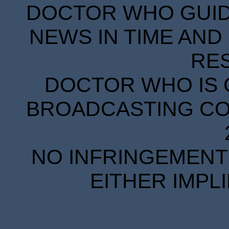
DOCTOR WHO GUIDE
NEWS IN TIME AND 
RE
DOCTOR WHO IS 
BROADCASTING COR
NO INFRINGEMENT 
EITHER IMPL