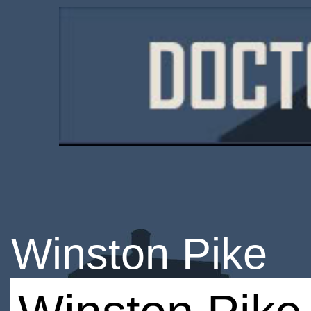
Winston Pike