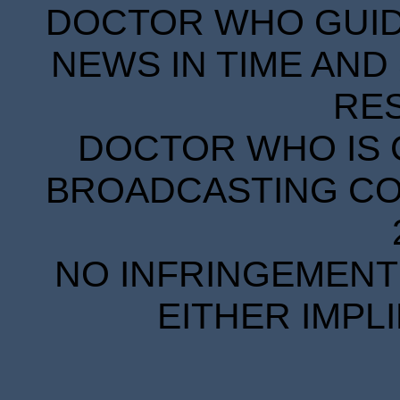
DOCTOR WHO GUIDE
NEWS IN TIME AND 
RE
DOCTOR WHO IS 
BROADCASTING COR
NO INFRINGEMENT 
EITHER IMPL