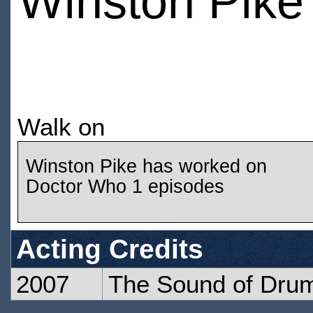
Winston Pike
Walk on
Winston Pike has worked on
Doctor Who 1 episodes
Acting Credits
2007
The Sound of Dru