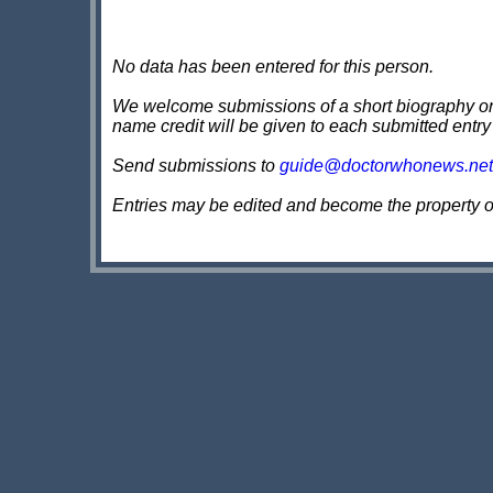
No data has been entered for this person.
We welcome submissions of a short biography on th
name credit will be given to each submitted entry
Send submissions to
guide@doctorwhonews.net
Entries may be edited and become the property 