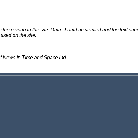
e person to the site. Data should be verified and the text shou
 used on the site.
of News in Time and Space Ltd