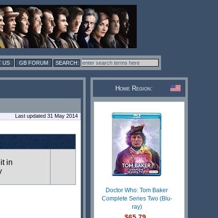
 US
GB FORUM
Home Region:
Last updated 31 May 2014
it in
y
Doctor Who: Tom Baker
Complete Series Two (Blu-
ray)
$65.79