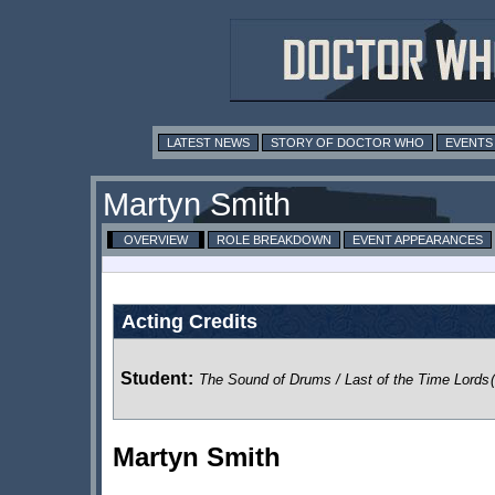
LATEST NEWS
STORY OF DOCTOR WHO
EVENTS
Martyn Smith
OVERVIEW
ROLE BREAKDOWN
EVENT APPEARANCES
Acting Credits
Student
:
The Sound of Drums / Last of the Time Lords
Martyn Smith