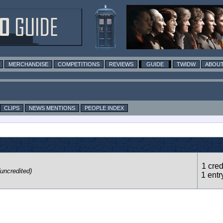
MERCHANDISE
COMPETITIONS
REVIEWS
GUIDE
TWIDW
ABOUT
CLIPS
NEWS MENTIONS
PEOPLE INDEX
1 cred
(uncredited)
1 entr