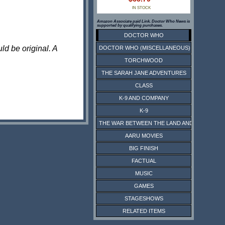
IN STOCK
Amazon Associate paid Link. Doctor Who News is
supported by qualifying purchases.
DOCTOR WHO
ld be original. A
DOCTOR WHO (MISCELLANEOUS)
TORCHWOOD
THE SARAH JANE ADVENTURES
CLASS
K-9 AND COMPANY
K-9
THE WAR BETWEEN THE LAND AND THE SEA
AARU MOVIES
BIG FINISH
FACTUAL
MUSIC
GAMES
STAGESHOWS
RELATED ITEMS