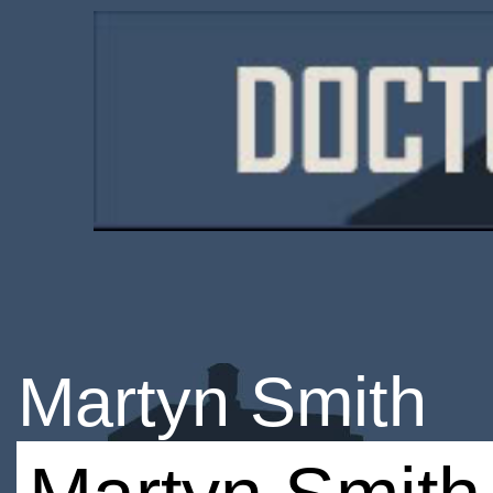
Martyn Smith