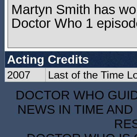
Martyn Smith has wo
Doctor Who 1 episod
Acting Credits
2007
Last of the Time L
DOCTOR WHO GUIDE
NEWS IN TIME AND 
RE