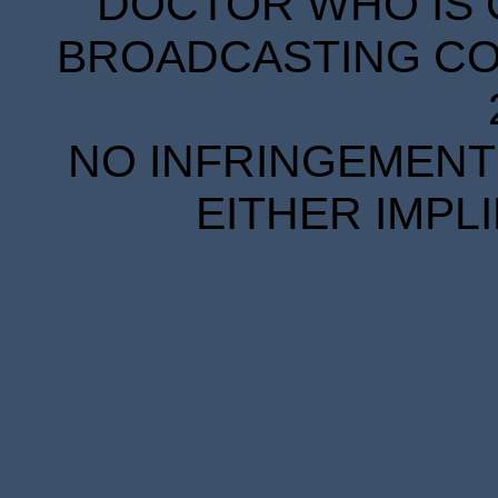
DOCTOR WHO IS 
BROADCASTING COR
NO INFRINGEMENT 
EITHER IMPL