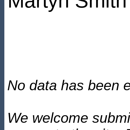
Martyn Smith
No data has been en
We welcome submiss