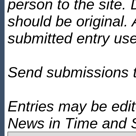
person to the site. 
should be original.
submitted entry use
Send submissions 
Entries may be edi
News in Time and 