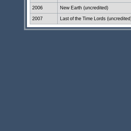
2006
New Earth
(uncredited)
2007
Last of the Time Lords
(uncredited