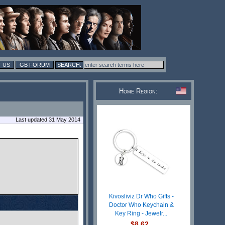
 US
GB FORUM
Home Region:
Last updated 31 May 2014
Kivosliviz Dr Who Gifts -
Doctor Who Keychain &
Key Ring - Jewelr...
$8.62