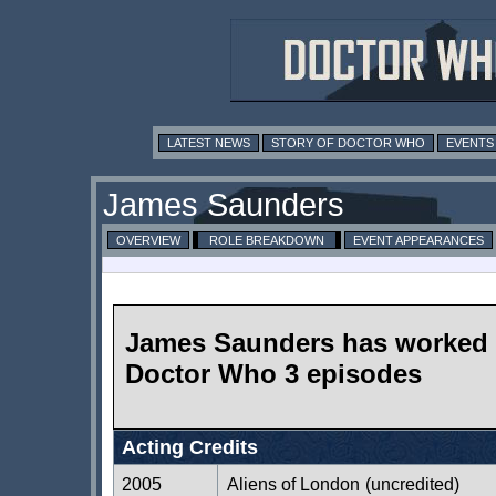
LATEST NEWS
STORY OF DOCTOR WHO
EVENTS
James Saunders
OVERVIEW
ROLE BREAKDOWN
EVENT APPEARANCES
James Saunders has worked
Doctor Who 3 episodes
Acting Credits
2005
Aliens of London
(uncredited)