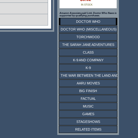
IN STOCK
Amazon Associate paid Link. Doctor Who News is
supported by qualifying purchases.
DOCTOR WHO
DOCTOR WHO (MISCELLANEOUS)
TORCHWOOD
THE SARAH JANE ADVENTURES
CLASS
K-9 AND COMPANY
K-9
THE WAR BETWEEN THE LAND AND THE SEA
AARU MOVIES
BIG FINISH
FACTUAL
MUSIC
GAMES
STAGESHOWS
RELATED ITEMS