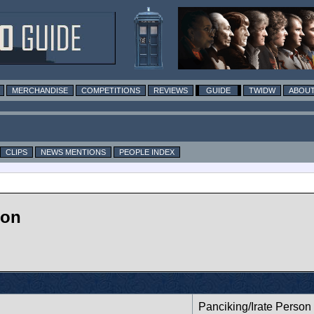
MERCHANDISE
COMPETITIONS
REVIEWS
GUIDE
TWIDW
ABOUT
CLIPS
NEWS MENTIONS
PEOPLE INDEX
 on
Panciking/Irate Person