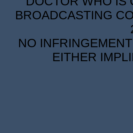
DOCTOR WHO IS 
BROADCASTING COR
NO INFRINGEMENT 
EITHER IMPL