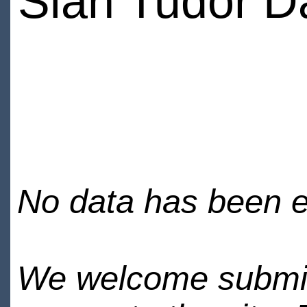
Sian Tudor D
No data has been en
We welcome submiss