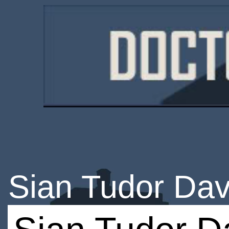
Sian Tudor Dav