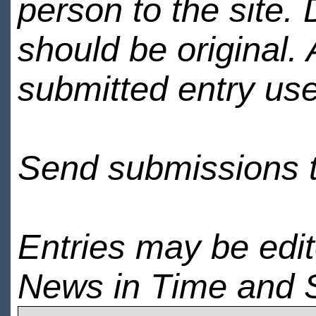
person to the site. 
should be original.
submitted entry use
Send submissions 
Entries may be edi
News in Time and 