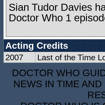
Sian Tudor Davies h
Doctor Who 1 episod
Acting Credits
2007
Last of the Time L
DOCTOR WHO GUIDE
NEWS IN TIME AND 
RE