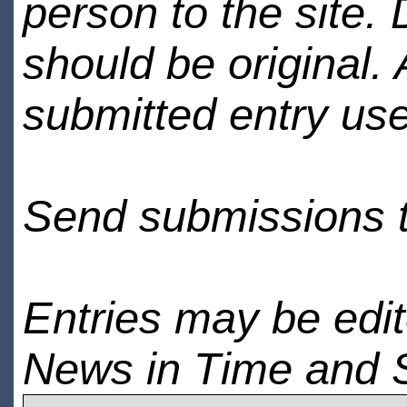
person to the site. 
should be original.
submitted entry use
Send submissions 
Entries may be edi
News in Time and 