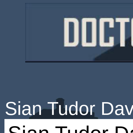
Sian Tudor Dav