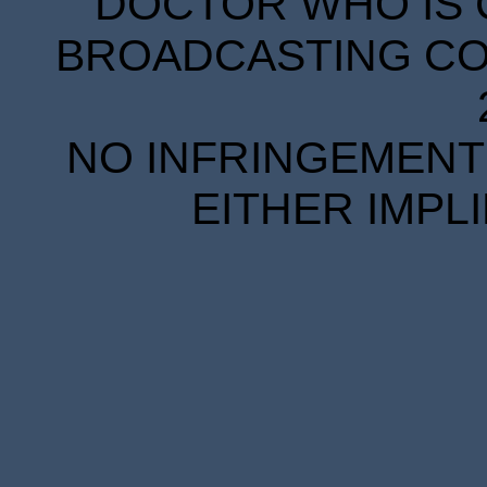
DOCTOR WHO IS 
BROADCASTING COR
NO INFRINGEMENT 
EITHER IMPL