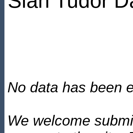
Sian Tudor D
No data has been en
We welcome submiss