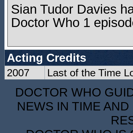
Sian Tudor Davies h
Doctor Who 1 episod
Acting Credits
2007
Last of the Time L
DOCTOR WHO GUIDE
NEWS IN TIME AND 
RE