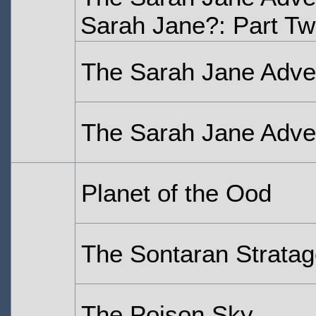
Sarah Jane?: Part T
The Sarah Jane Adven
The Sarah Jane Adven
Planet of the Ood
The Sontaran Strata
The Poison Sky