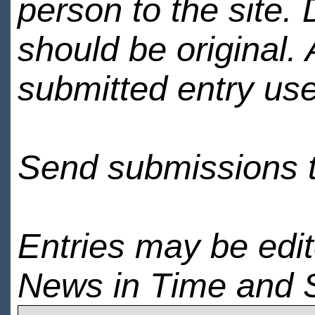
person to the site. 
should be original.
submitted entry use
Send submissions 
Entries may be edi
News in Time and 