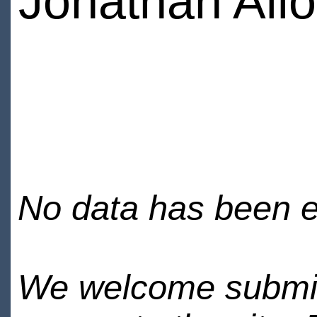
Jonathan Allo
No data has been en
We welcome submiss