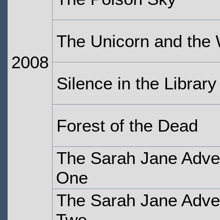
The Unicorn and the
2008
Silence in the Library
Forest of the Dead
The Sarah Jane Adven
One
The Sarah Jane Adven
Two