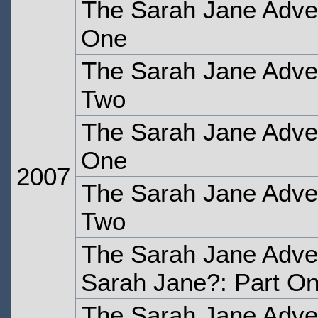
The Sarah Jane Adven
One
The Sarah Jane Adven
Two
The Sarah Jane Adven
One
2007
The Sarah Jane Adven
Two
The Sarah Jane Adve
Sarah Jane?: Part O
The Sarah Jane Adve