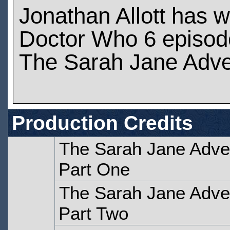
Jonathan Allott has 
Doctor Who 6 episod
The Sarah Jane Adve
Production Credits
The Sarah Jane Adven
Part One
The Sarah Jane Adven
Part Two