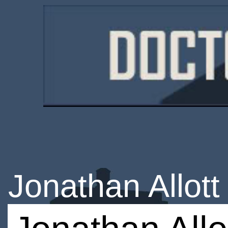
Jonathan Allott