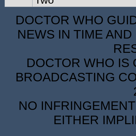
DOCTOR WHO GUIDE
NEWS IN TIME AND 
RE
DOCTOR WHO IS 
BROADCASTING COR
NO INFRINGEMENT 
EITHER IMPL