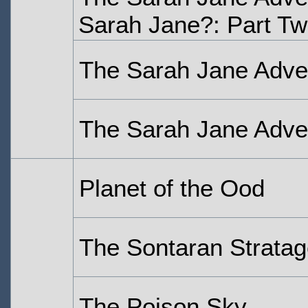
Sarah Jane?: Part T
The Sarah Jane Adven
The Sarah Jane Adven
Planet of the Ood
The Sontaran Strata
The Poison Sky