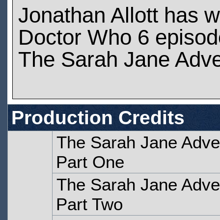
Jonathan Allott has 
Doctor Who 6 episod
The Sarah Jane Adve
Production Credits
The Sarah Jane Adven
Part One
The Sarah Jane Adven
Part Two