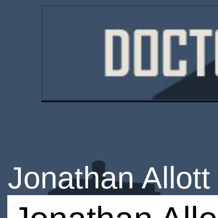
Jonathan Allott