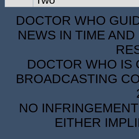
DOCTOR WHO GUIDE
NEWS IN TIME AND 
RE
DOCTOR WHO IS 
BROADCASTING COR
NO INFRINGEMENT 
EITHER IMPL