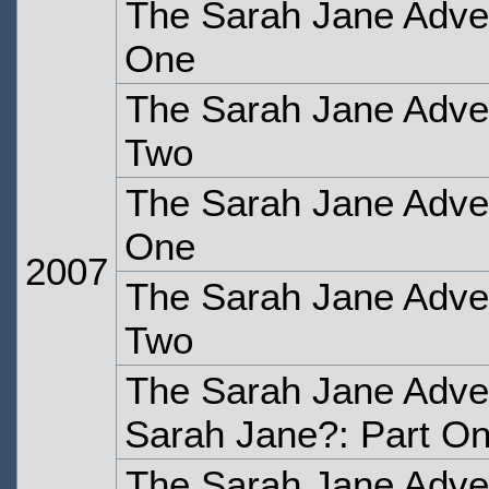
The Sarah Jane Adven
One
The Sarah Jane Adven
Two
The Sarah Jane Adven
One
2007
The Sarah Jane Adven
Two
The Sarah Jane Adve
Sarah Jane?: Part O
The Sarah Jane Adve