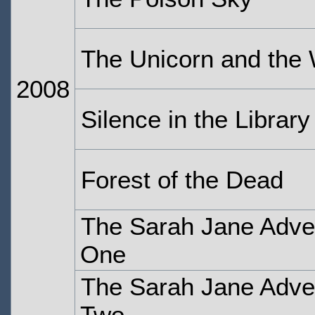
The Unicorn and the
2008
Silence in the Library
Forest of the Dead
The Sarah Jane Adven
One
The Sarah Jane Adven
Two