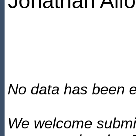
Jonathan Allo
No data has been en
We welcome submiss