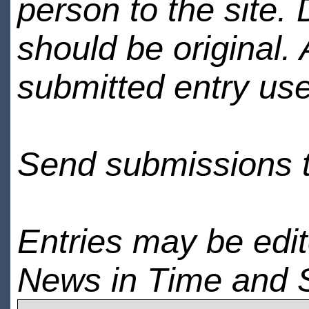
person to the site. 
should be original.
submitted entry use
Send submissions 
Entries may be edi
News in Time and 