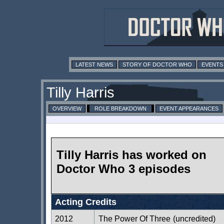
LATEST NEWS
STORY OF DOCTOR WHO
EVENTS
Tilly Harris
OVERVIEW
ROLE BREAKDOWN
EVENT APPEARANCES
Tilly Harris has worked on
Doctor Who 3 episodes
Acting Credits
2012
The Power Of Three
(uncredited)