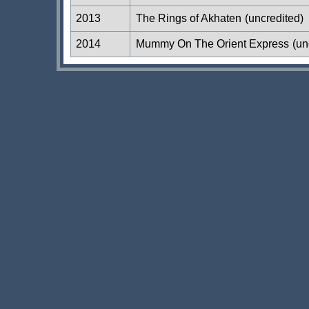
2013
The Rings of Akhaten
(uncredited)
2014
Mummy On The Orient Express
(un