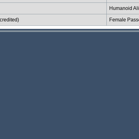
Humanoid Al
credited)
Female Pass