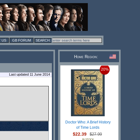
 US
GB FORUM
Home Region:
20%
Last updated 11 June 2014
Doctor Who: A Brief History
of Time Lords
$22.39
$27.99
IN STOCK