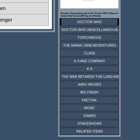
ien
Amazon Associate paid Link. Doctor Who News is
supported by qualifying purchases.
enger
DOCTOR WHO
DOCTOR WHO (MISCELLANEOUS)
TORCHWOOD
THE SARAH JANE ADVENTURES
CLASS
K-9 AND COMPANY
K-9
THE WAR BETWEEN THE LAND AND THE SEA
AARU MOVIES
BIG FINISH
FACTUAL
MUSIC
GAMES
STAGESHOWS
RELATED ITEMS