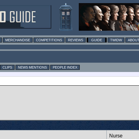
MERCHANDISE
COMPETITIONS
REVIEWS
GUIDE
TWIDW
ABOUT
CLIPS
NEWS MENTIONS
PEOPLE INDEX
Nurse