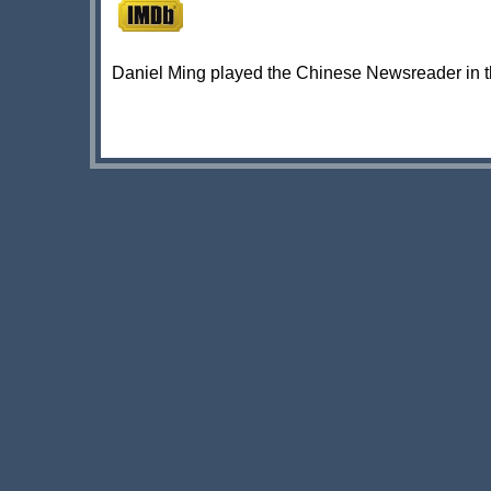
Daniel Ming played the Chinese Newsreader in 