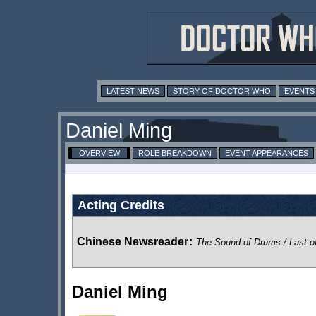
LATEST NEWS
STORY OF DOCTOR WHO
EVENTS
Daniel Ming
OVERVIEW
ROLE BREAKDOWN
EVENT APPEARANCES
Acting Credits
Chinese Newsreader
:
The Sound of Drums / Last o
Daniel Ming