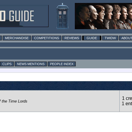
MERCHANDISE
COMPETITIONS
REVIEWS
GUIDE
TWIDW
ABOUT
CLIPS
NEWS MENTIONS
PEOPLE INDEX
1 cre
f the Time Lords
1 ent