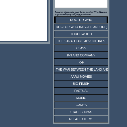
Amazon Associate paid Link. Doctor Who News is
supported by qualifying purchases.
DOCTOR WHO
DOCTOR WHO (MISCELLANEOUS)
TORCHWOOD
THE SARAH JANE ADVENTURES
CLASS
K-9 AND COMPANY
K-9
THE WAR BETWEEN THE LAND AND THE SEA
AARU MOVIES
BIG FINISH
FACTUAL
MUSIC
GAMES
STAGESHOWS
RELATED ITEMS