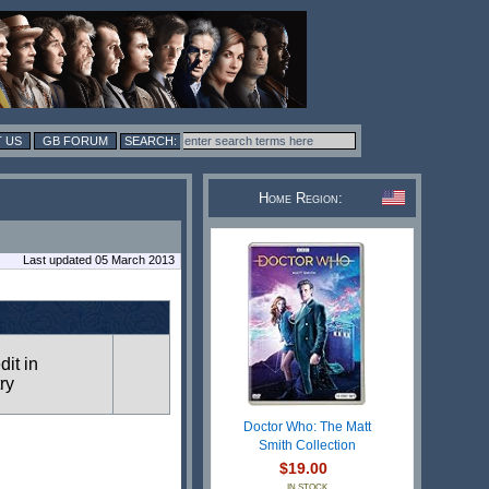
 US
GB FORUM
Home Region:
Last updated 05 March 2013
dit in
ry
Doctor Who: The Matt
Smith Collection
$19.00
IN STOCK