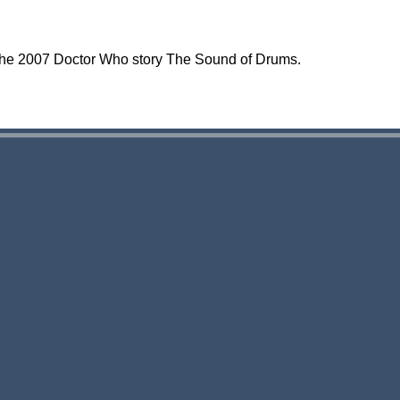
the 2007 Doctor Who story The Sound of Drums.