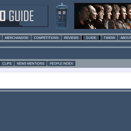
MERCHANDISE
COMPETITIONS
REVIEWS
GUIDE
TWIDW
ABOUT
CLIPS
NEWS MENTIONS
PEOPLE INDEX