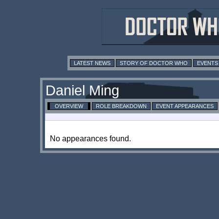
LATEST NEWS
STORY OF DOCTOR WHO
EVENTS
Daniel Ming
OVERVIEW
ROLE BREAKDOWN
EVENT APPEARANCES
No appearances found.