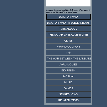
Amazon Associate paid Link. Doctor Who News is
supported by qualifying purchases.
DOCTOR WHO
DOCTOR WHO (MISCELLANEOUS)
TORCHWOOD
THE SARAH JANE ADVENTURES
CLASS
K-9 AND COMPANY
K-9
THE WAR BETWEEN THE LAND AND THE SEA
AARU MOVIES
BIG FINISH
FACTUAL
MUSIC
GAMES
STAGESHOWS
RELATED ITEMS