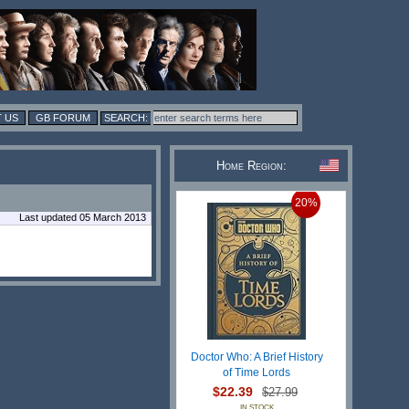
 US
GB FORUM
Home Region:
20%
Last updated 05 March 2013
Doctor Who: A Brief History
of Time Lords
$22.39
$27.99
IN STOCK