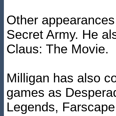
Other appearances 
Secret Army. He als
Claus: The Movie.
Milligan has also c
games as Desperad
Legends, Farscape