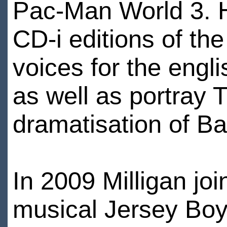
Pac-Man World 3. H
CD-i editions of th
voices for the eng
as well as portray 
dramatisation of Ba
In 2009 Milligan jo
musical Jersey Boy