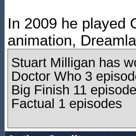
In 2009 he played 
animation, Dreamla
Stuart Milligan has 
Doctor Who 3 episod
Big Finish 11 episod
Factual 1 episodes