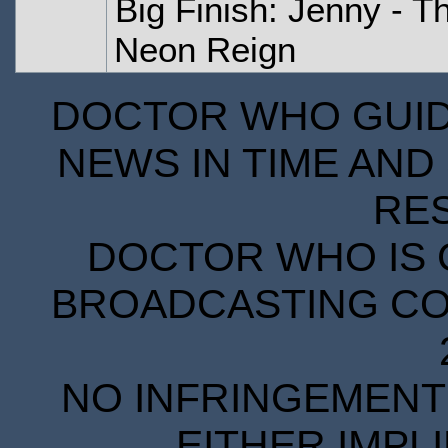
Big Finish: Jenny - T
Neon Reign
DOCTOR WHO GUIDE
NEWS IN TIME AND 
RE
DOCTOR WHO IS 
BROADCASTING COR
NO INFRINGEMENT 
EITHER IMPL