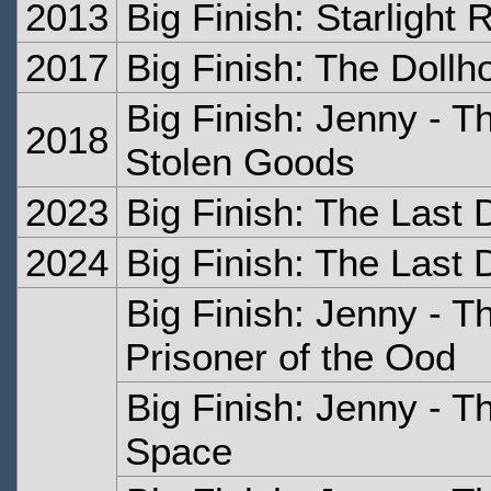
2013
Big Finish: Starlight
2017
Big Finish: The Dollh
Big Finish: Jenny - T
2018
Stolen Goods
2023
Big Finish: The Last 
2024
Big Finish: The Last 
Big Finish: Jenny - T
Prisoner of the Ood
Big Finish: Jenny - T
Space