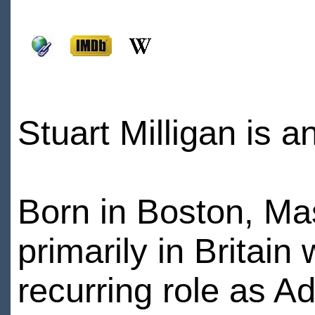
Stuart Milligan is a
Born in Boston, Ma
primarily in Britain
recurring role as 