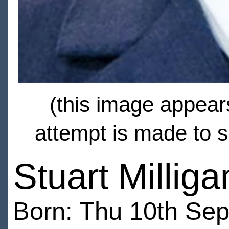
(this image appears
attempt is made to s
Stuart Milliga
Born: Thu 10th Sep