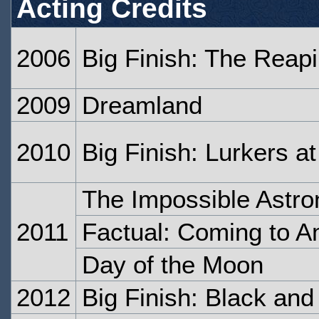
Acting Credits
2006
Big Finish: The Reap
2009
Dreamland
2010
Big Finish: Lurkers a
The Impossible Astro
2011
Factual: Coming to A
Day of the Moon
2012
Big Finish: Black and