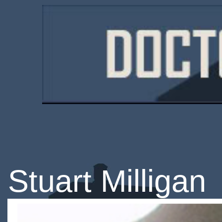
Stuart Milligan