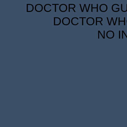
DOCTOR WHO GUID
DOCTOR WHO
NO I