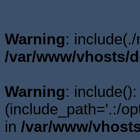
Warning
: include(.
/var/www/vhosts/d
Warning
: include()
(include_path='.:/o
in
/var/www/vhosts