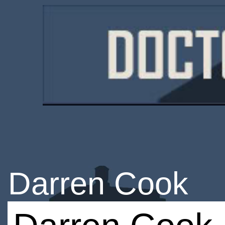
Darren Cook