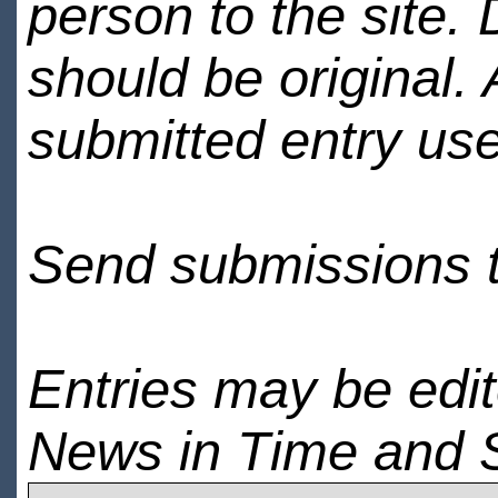
person to the site. 
should be original.
submitted entry use
Send submissions 
Entries may be edi
News in Time and 