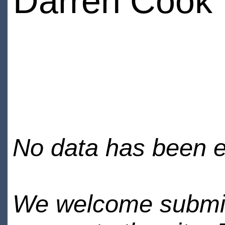
Darren Cook
No data has been en
We welcome submiss