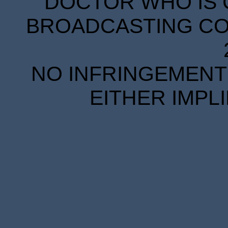
DOCTOR WHO IS 
BROADCASTING COR
NO INFRINGEMENT 
EITHER IMPL