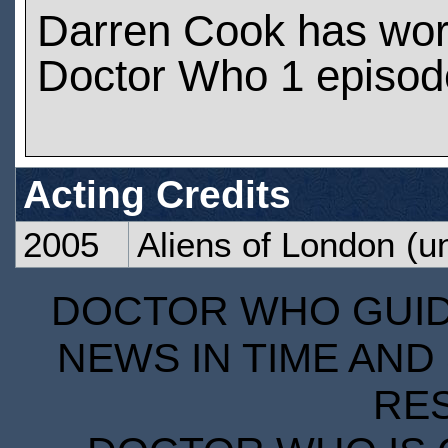
Darren Cook has wo
Doctor Who 1 episod
Acting Credits
2005
Aliens of London
(un
DOCTOR WHO GUIDE
NEWS IN TIME AND 
RE