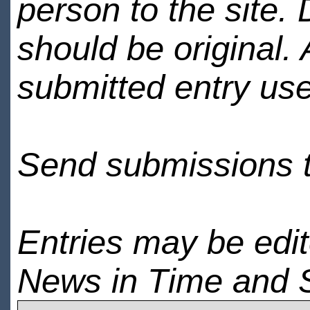
person to the site. 
should be original.
submitted entry use
Send submissions 
Entries may be edi
News in Time and 