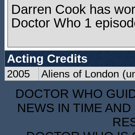
Darren Cook has wo
Doctor Who 1 episod
Acting Credits
2005
Aliens of London
(un
DOCTOR WHO GUIDE
NEWS IN TIME AND 
RE