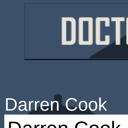
Darren Cook