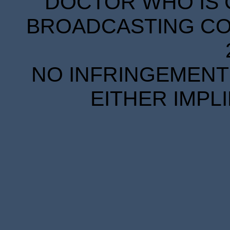
DOCTOR WHO IS 
BROADCASTING COR
NO INFRINGEMENT 
EITHER IMPL