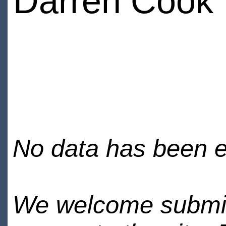
Darren Cook
No data has been en
We welcome submiss