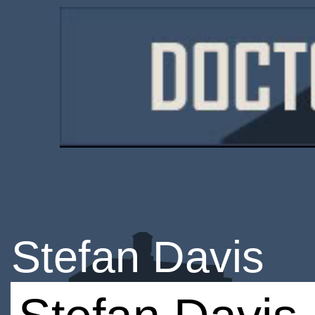
Stefan Davis