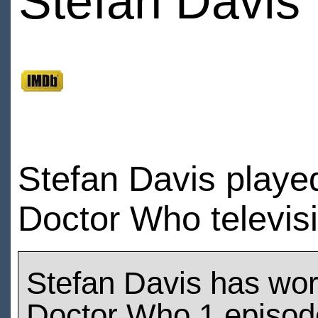
Stefan Davis
Stefan Davis playe
Doctor Who televis
Stefan Davis has wo
Doctor Who 1 episod