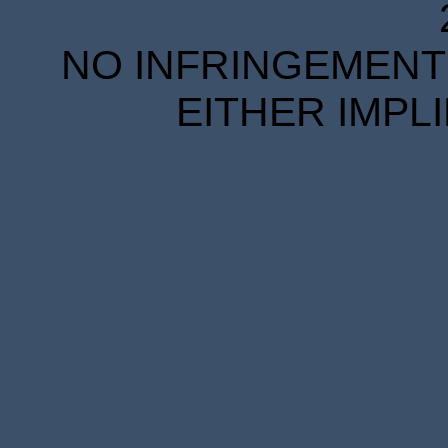
NO INFRINGEMENT 
EITHER IMPL