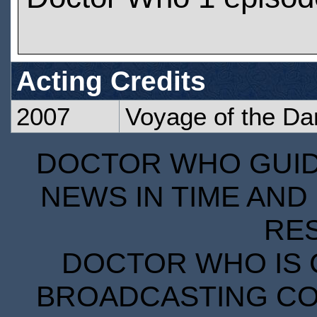
Acting Credits
2007
Voyage of the D
DOCTOR WHO GUIDE
NEWS IN TIME AND 
RE
DOCTOR WHO IS 
BROADCASTING COR