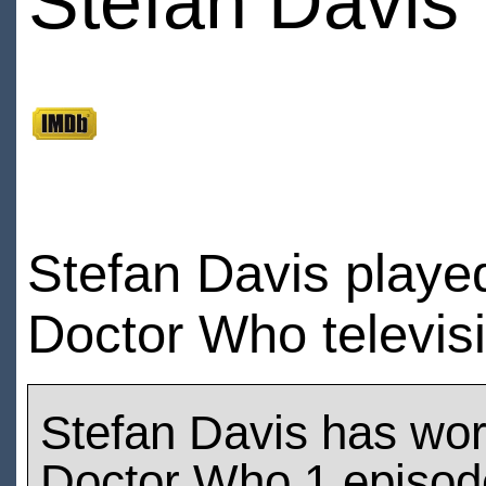
Stefan Davis
Stefan Davis playe
Doctor Who televis
Stefan Davis has wo
Doctor Who 1 episod