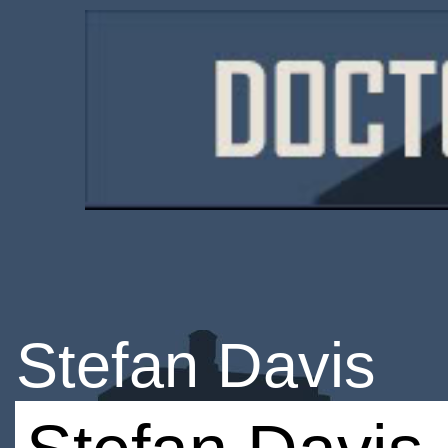
Stefan Davis