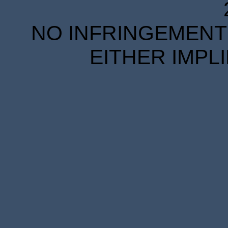
NO INFRINGEMENT 
EITHER IMPL