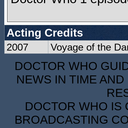
Acting Credits
2007
Voyage of the D
DOCTOR WHO GUIDE
NEWS IN TIME AND 
RE
DOCTOR WHO IS 
BROADCASTING COR