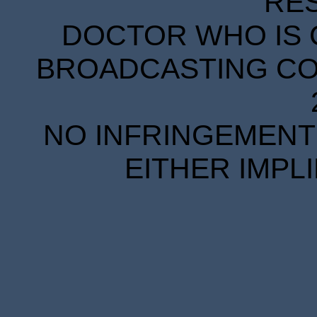
RE
DOCTOR WHO IS 
BROADCASTING COR
NO INFRINGEMENT 
EITHER IMPL