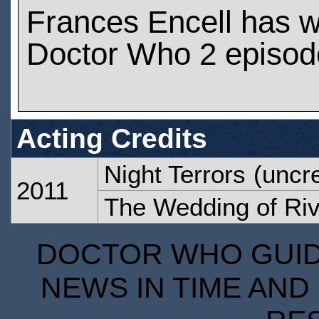
Frances Encell has 
Doctor Who 2 episod
Acting Credits
Night Terrors
(uncre
2011
The Wedding of Ri
DOCTOR WHO GUIDE
NEWS IN TIME AND 