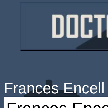
Frances Encell