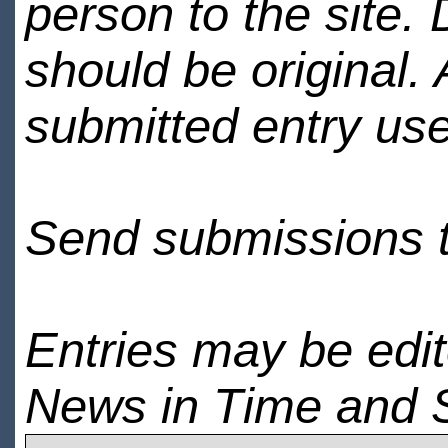
person to the site. 
should be original.
submitted entry use
Send submissions 
Entries may be edi
News in Time and 