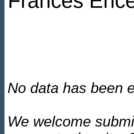
Frances Ence
No data has been en
We welcome submiss