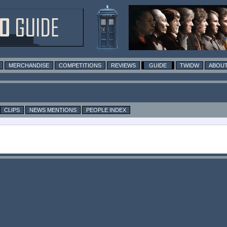
MERCHANDISE
COMPETITIONS
REVIEWS
GUIDE
TWIDW
ABOUT
CLIPS
NEWS MENTIONS
PEOPLE INDEX