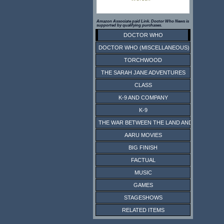
Amazon Associate paid Link. Doctor Who News is
supported by qualifying purchases.
DOCTOR WHO
DOCTOR WHO (MISCELLANEOUS)
TORCHWOOD
THE SARAH JANE ADVENTURES
CLASS
K-9 AND COMPANY
K-9
THE WAR BETWEEN THE LAND AND THE SEA
AARU MOVIES
BIG FINISH
FACTUAL
MUSIC
GAMES
STAGESHOWS
RELATED ITEMS