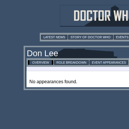
LATEST NEWS
STORY OF DOCTOR WHO
EVENTS
Don Lee
OVERVIEW
ROLE BREAKDOWN
EVENT APPEARANCES
No appearances found.