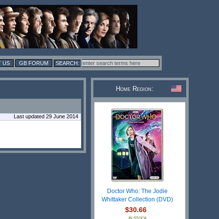
 US
GB FORUM
Home Region:
Last updated 29 June 2014
Doctor Who: The Jodie
Whittaker Collection (DVD)
$30.66
IN STOCK