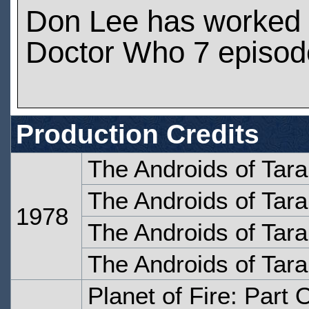
Don Lee has worked
Doctor Who 7 episod
Production Credits
The Androids of Tara
The Androids of Tara
1978
The Androids of Tara
The Androids of Tara
Planet of Fire: Part 