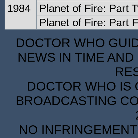
1984
Planet of Fire: Part 
Planet of Fire: Part 
DOCTOR WHO GUIDE
NEWS IN TIME AND 
RE
DOCTOR WHO IS 
BROADCASTING COR
NO INFRINGEMENT 