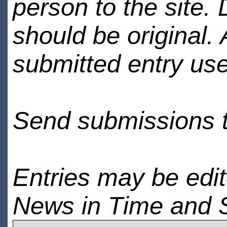
person to the site. 
should be original.
submitted entry use
Send submissions 
Entries may be edi
News in Time and 