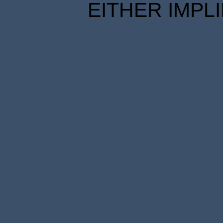
EITHER IMPL