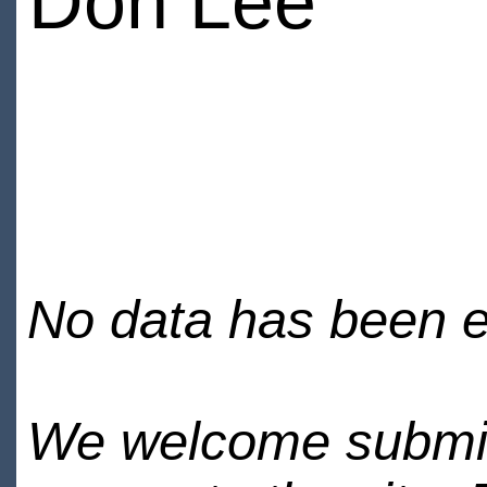
Don Lee
No data has been en
We welcome submiss