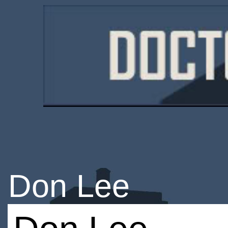
Don Lee