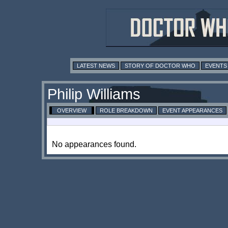
LATEST NEWS
STORY OF DOCTOR WHO
EVENTS
Philip Williams
OVERVIEW
ROLE BREAKDOWN
EVENT APPEARANCES
No appearances found.