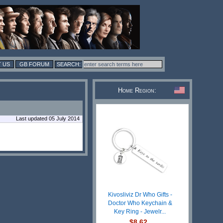
 US
GB FORUM
Home Region:
Last updated 05 July 2014
Kivosliviz Dr Who Gifts -
Doctor Who Keychain &
Key Ring - Jewelr...
$8.62