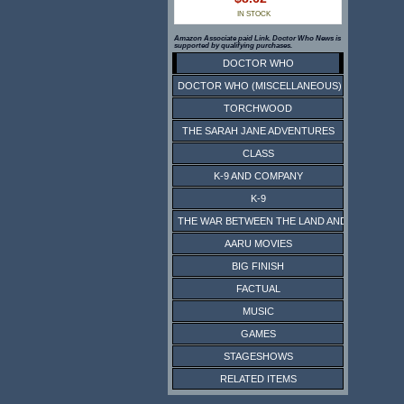
IN STOCK
Amazon Associate paid Link. Doctor Who News is
supported by qualifying purchases.
DOCTOR WHO
DOCTOR WHO (MISCELLANEOUS)
TORCHWOOD
THE SARAH JANE ADVENTURES
CLASS
K-9 AND COMPANY
K-9
THE WAR BETWEEN THE LAND AND THE SEA
AARU MOVIES
BIG FINISH
FACTUAL
MUSIC
GAMES
STAGESHOWS
RELATED ITEMS