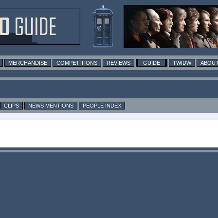
MERCHANDISE
COMPETITIONS
REVIEWS
GUIDE
TWIDW
ABOUT
CLIPS
NEWS MENTIONS
PEOPLE INDEX