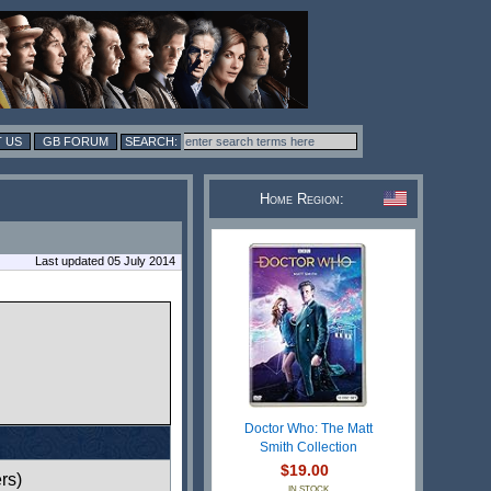
 US
GB FORUM
Home Region:
Last updated 05 July 2014
Doctor Who: The Matt
Smith Collection
$19.00
rs)
IN STOCK