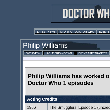
LATEST NEWS
STORY OF DOCTOR WHO
EVENTS
Philip Williams
OVERVIEW
ROLE BREAKDOWN
EVENT APPEARANCES
Philip Williams has worked 
Doctor Who 1 episodes
Acting Credits
1966
The Smugglers: Episode 1
(uncred