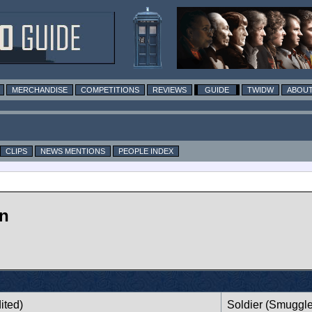
MERCHANDISE
COMPETITIONS
REVIEWS
GUIDE
TWIDW
ABOUT
CLIPS
NEWS MENTIONS
PEOPLE INDEX
on
ited)
Soldier (Smuggle