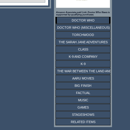
Amazon Associate paid Link. Doctor Who News is
supported by qualifying purchases.
DOCTOR WHO
DOCTOR WHO (MISCELLANEOUS)
TORCHWOOD
THE SARAH JANE ADVENTURES
CLASS
K-9 AND COMPANY
K-9
THE WAR BETWEEN THE LAND AND THE SEA
AARU MOVIES
BIG FINISH
FACTUAL
MUSIC
GAMES
STAGESHOWS
RELATED ITEMS