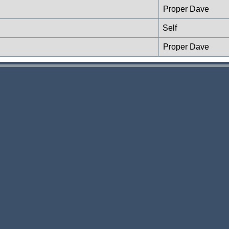
Proper Dave
Self
Proper Dave