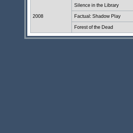
Silence in the Library
2008
Factual: Shadow Play
Forest of the Dead