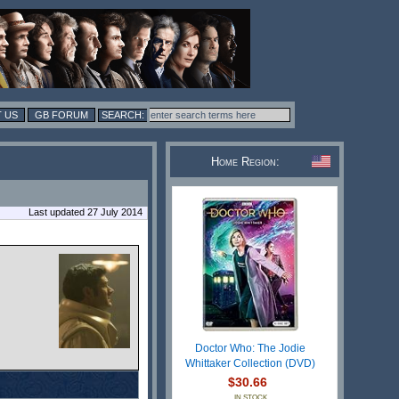
 US
GB FORUM
Home Region:
Last updated 27 July 2014
Doctor Who: The Jodie
Whittaker Collection (DVD)
$30.66
IN STOCK