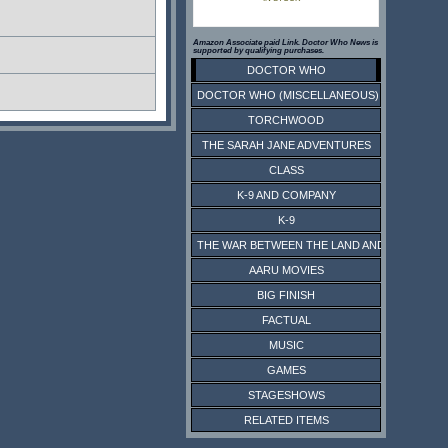
Amazon Associate paid Link. Doctor Who News is
supported by qualifying purchases.
DOCTOR WHO
DOCTOR WHO (MISCELLANEOUS)
TORCHWOOD
THE SARAH JANE ADVENTURES
CLASS
K-9 AND COMPANY
K-9
THE WAR BETWEEN THE LAND AND THE SEA
AARU MOVIES
BIG FINISH
FACTUAL
MUSIC
GAMES
STAGESHOWS
RELATED ITEMS