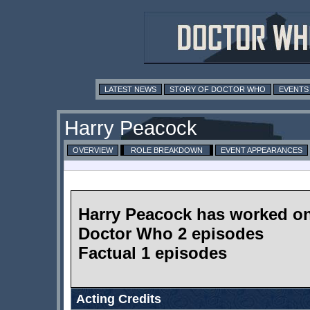
LATEST NEWS
STORY OF DOCTOR WHO
EVENTS
Harry Peacock
OVERVIEW
ROLE BREAKDOWN
EVENT APPEARANCES
Harry Peacock has worked o
Doctor Who 2 episodes
Factual 1 episodes
Acting Credits