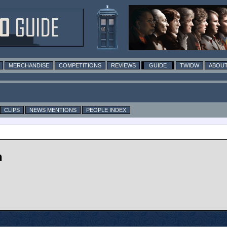
MERCHANDISE
COMPETITIONS
REVIEWS
GUIDE
TWIDW
ABOUT
CLIPS
NEWS MENTIONS
PEOPLE INDEX
n