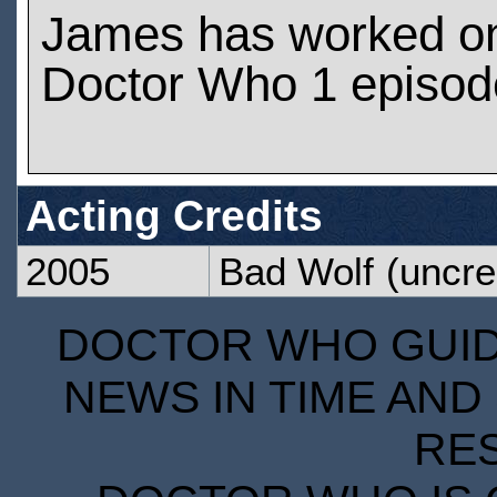
James has worked o
Doctor Who 1 episod
Acting Credits
2005
Bad Wolf
(uncre
DOCTOR WHO GUIDE
NEWS IN TIME AND 
RE