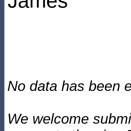
James
No data has been en
We welcome submiss