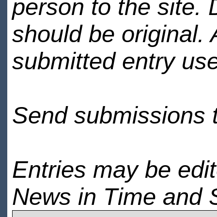
person to the site. 
should be original.
submitted entry use
Send submissions 
Entries may be edi
News in Time and 