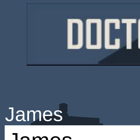
James