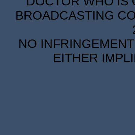
DOCTOR WHO IS 
BROADCASTING COR
NO INFRINGEMENT 
EITHER IMPL