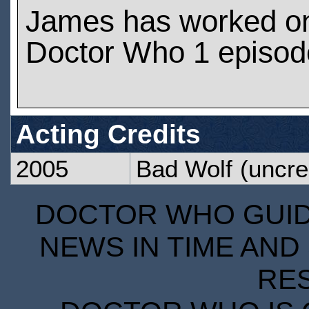
James has worked o
Doctor Who 1 episod
Acting Credits
2005
Bad Wolf
(uncre
DOCTOR WHO GUIDE
NEWS IN TIME AND 
RE