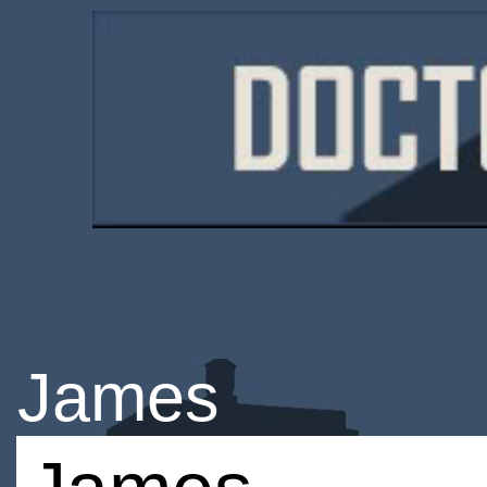
James