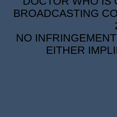
DOCTOR WHO IS 
BROADCASTING COR
NO INFRINGEMENT 
EITHER IMPL