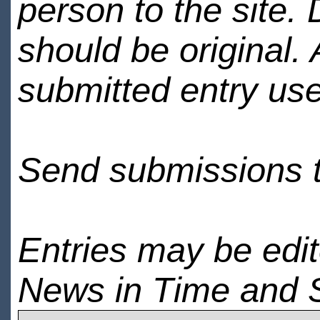
person to the site. 
should be original.
submitted entry use
Send submissions 
Entries may be edi
News in Time and 