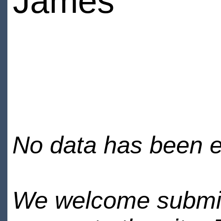
James
No data has been en
We welcome submiss