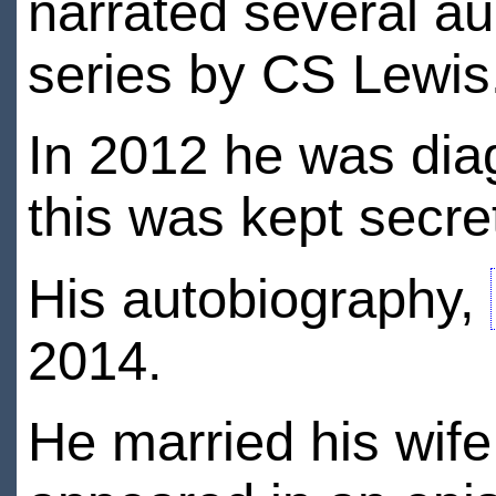
narrated several a
series by CS Lewis
In 2012 he was dia
this was kept secret
His autobiography,
2014.
He married his wif