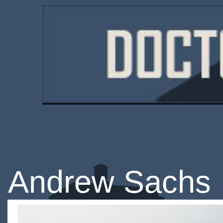
Andrew Sachs