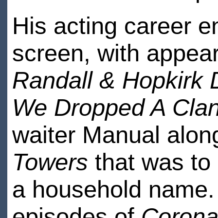
His acting career 
screen, with appear
Randall & Hopkirk
We Dropped A Cla
waiter Manual alo
Towers
that was to
a household name. 
episodes of
Coronat