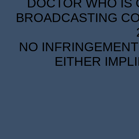
DOCTOR WHO IS 
BROADCASTING COR
NO INFRINGEMENT 
EITHER IMPL