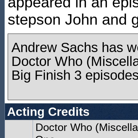
appeared in an epi
stepson John and g
Andrew Sachs has w
Doctor Who (Miscell
Big Finish 3 episode
Acting Credits
Doctor Who (Miscella