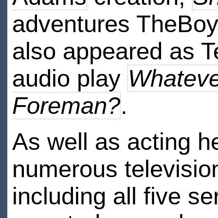
adventures TheBoy
also appeared as 
audio play
Whateve
Foreman?
.
As well as acting h
numerous televisio
including all five se