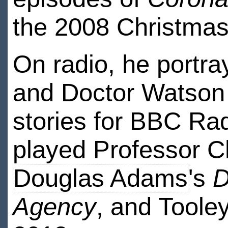
the 2008 Christmas
On radio, he portr
and Doctor Watson 
stories for BBC Rad
played Professor Ch
Douglas Adams
's
D
Agency
, and Toole