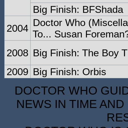
Big Finish: BFShada
Doctor Who (Miscell
2004
To... Susan Foreman
2008
Big Finish: The Boy 
2009
Big Finish: Orbis
DOCTOR WHO GUIDE
NEWS IN TIME AND 
RE