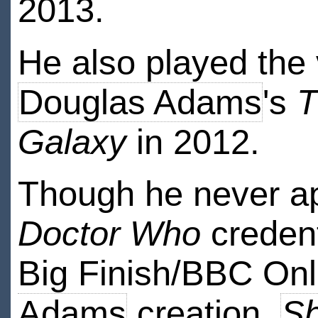
2013.
He also played the v
Douglas Adams
's
T
Galaxy
in 2012.
Though he never app
Doctor Who
credent
Big Finish/BBC Onl
Adams
creation,
S