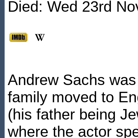
Died: Wed 23rd No
Andrew Sachs was bo
family moved to E
(his father being Je
where the actor spen