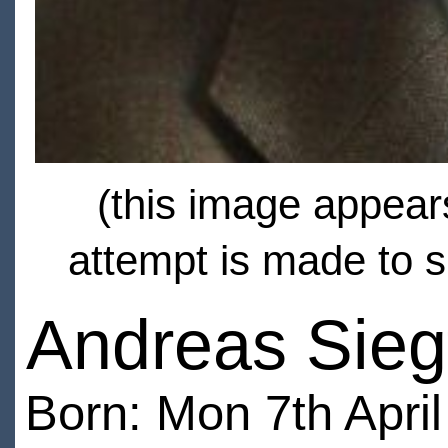
(this image appears
attempt is made to s
Andreas Sieg
Born: Mon 7th Apri