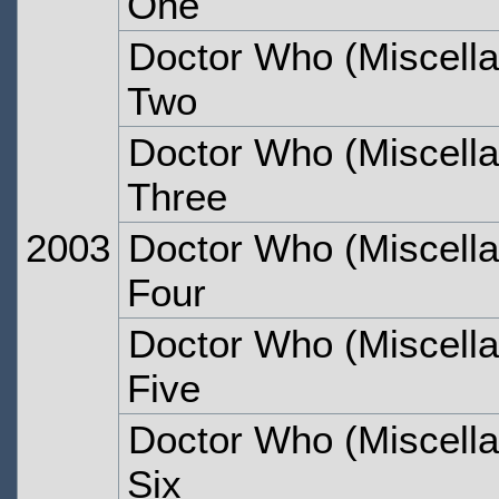
One
Doctor Who (Miscella
Two
Doctor Who (Miscella
Three
2003
Doctor Who (Miscella
Four
Doctor Who (Miscella
Five
Doctor Who (Miscella
Six