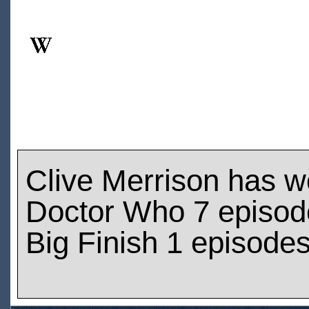
Clive Merrison has 
Doctor Who 7 episod
Big Finish 1 episode