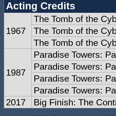
Acting Credits
The Tomb of the Cy
1967
The Tomb of the Cy
The Tomb of the Cy
Paradise Towers: Pa
Paradise Towers: Pa
1987
Paradise Towers: Pa
Paradise Towers: Pa
2017
Big Finish: The Con