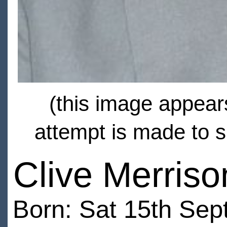
(this image appears
attempt is made to s
Clive Merriso
Born: Sat 15th Sep