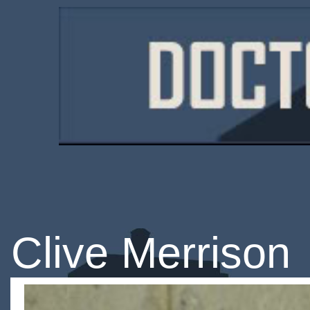
Clive Merrison