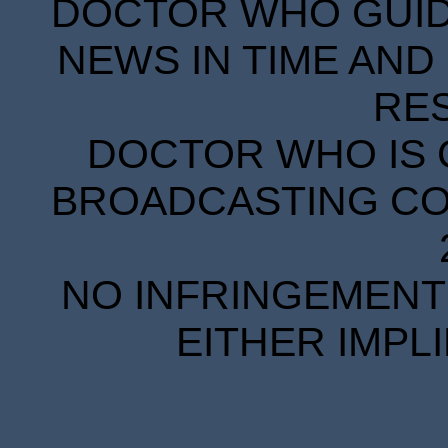
DOCTOR WHO GUIDE
NEWS IN TIME AND 
RE
DOCTOR WHO IS 
BROADCASTING COR
NO INFRINGEMENT 
EITHER IMPL