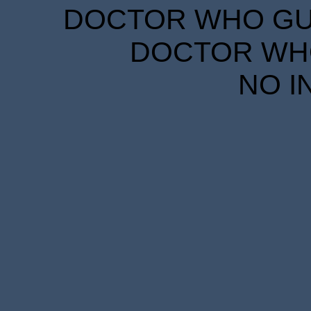
DOCTOR WHO GUID
DOCTOR WHO
NO I