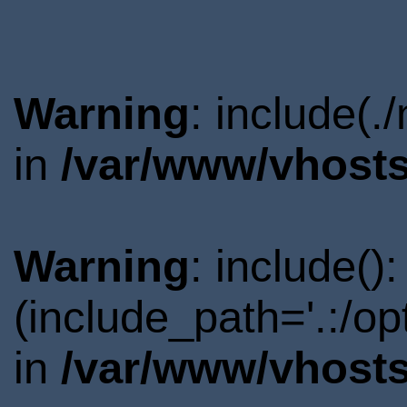
Warning
: include(.
in
/var/www/vhosts
Warning
: include()
(include_path='.:/o
in
/var/www/vhosts