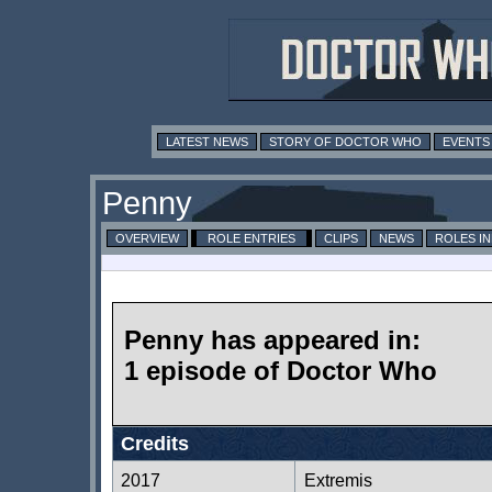
LATEST NEWS
STORY OF DOCTOR WHO
EVENTS
Penny
OVERVIEW
ROLE ENTRIES
CLIPS
NEWS
ROLES I
Penny has appeared in:
1 episode of Doctor Who
Credits
2017
Extremis