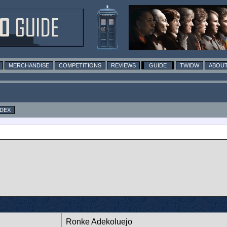
MERCHANDISE
COMPETITIONS
REVIEWS
GUIDE
TWIDW
ABOUT
NDEX
Ronke Adekoluejo