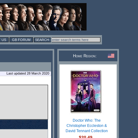
 US
GB FORUM
Home Region:
Last updated 28 March 2020
Doctor Who: The
Christopher Eccleston &
David Tennant Collection
$20.49