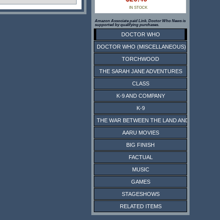
IN STOCK
Amazon Associate paid Link. Doctor Who News is
supported by qualifying purchases.
DOCTOR WHO
DOCTOR WHO (MISCELLANEOUS)
TORCHWOOD
THE SARAH JANE ADVENTURES
CLASS
K-9 AND COMPANY
K-9
THE WAR BETWEEN THE LAND AND THE SEA
AARU MOVIES
BIG FINISH
FACTUAL
MUSIC
GAMES
STAGESHOWS
RELATED ITEMS