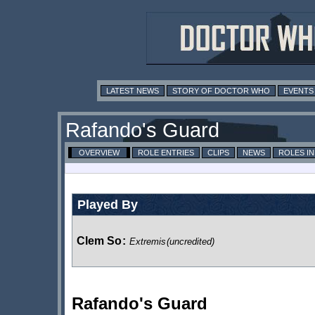
LATEST NEWS
STORY OF DOCTOR WHO
EVENTS
Rafando's Guard
OVERVIEW
ROLE ENTRIES
CLIPS
NEWS
ROLES I
Played By
Clem So
:
Extremis
(uncredited)
Rafando's Guard