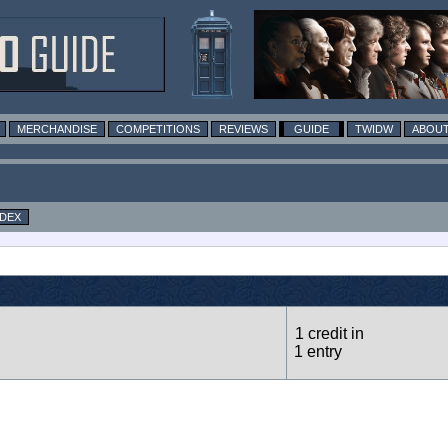
MERCHANDISE
COMPETITIONS
REVIEWS
GUIDE
TWIDW
ABOUT
NDEX
1 credit in
1 entry