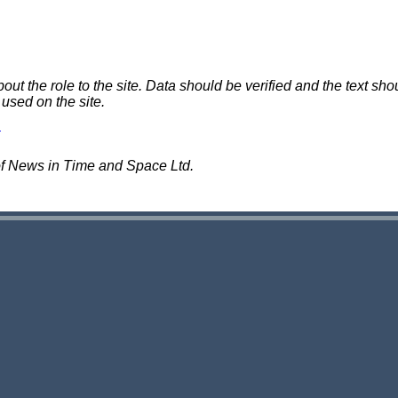
 the role to the site. Data should be verified and the text shou
 used on the site.
of News in Time and Space Ltd.