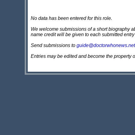
No data has been entered for this role.
We welcome submissions of a short biography about
name credit will be given to each submitted entry
Send submissions to
guide@doctorwhonews.net
Entries may be edited and become the property 