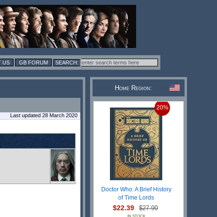
 US
GB FORUM
Home Region:
20%
Last updated 28 March 2020
Doctor Who: A Brief History
of Time Lords
$22.39
$27.99
IN STOCK