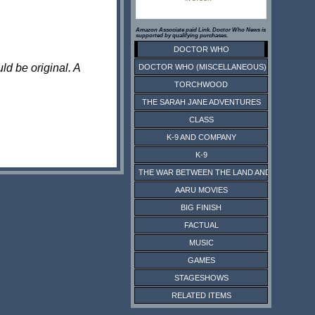
Amazon Associate paid Link. Doctor Who News is
supported by qualifying purchases.
DOCTOR WHO
ld be original. A
DOCTOR WHO (MISCELLANEOUS)
TORCHWOOD
THE SARAH JANE ADVENTURES
CLASS
K-9 AND COMPANY
K-9
THE WAR BETWEEN THE LAND AND THE SEA
AARU MOVIES
BIG FINISH
FACTUAL
MUSIC
GAMES
STAGESHOWS
RELATED ITEMS