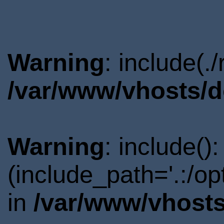
Warning
: include(.
/var/www/vhosts/d
Warning
: include()
(include_path='.:/o
in
/var/www/vhosts