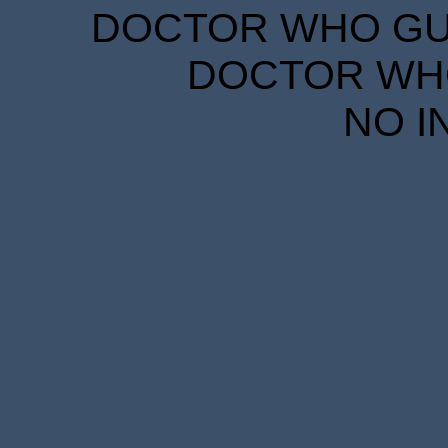
DOCTOR WHO GUID
DOCTOR WHO
NO I