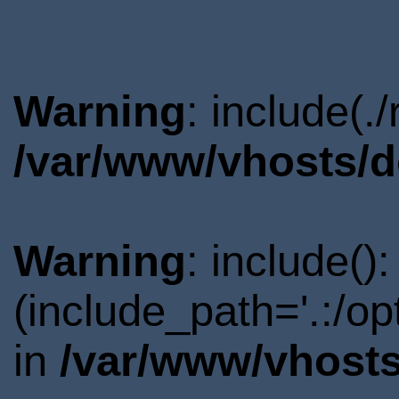
Warning
: include(.
/var/www/vhosts/d
Warning
: include()
(include_path='.:/o
in
/var/www/vhosts