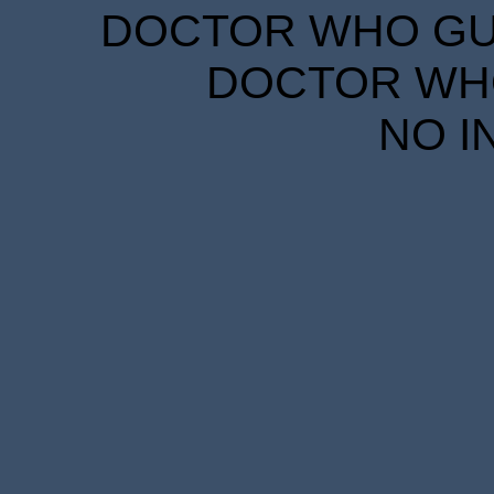
DOCTOR WHO GUID
DOCTOR WHO
NO I