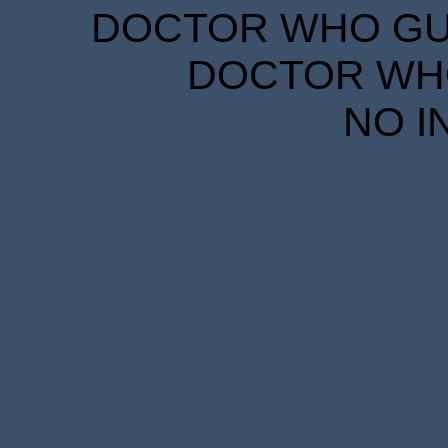
DOCTOR WHO GUID
DOCTOR WHO
NO I