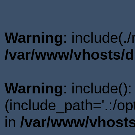
Warning
: include(.
/var/www/vhosts/d
Warning
: include()
(include_path='.:/o
in
/var/www/vhosts