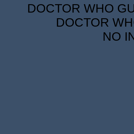
DOCTOR WHO GUID
DOCTOR WHO
NO I