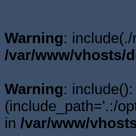
Warning
: include(.
/var/www/vhosts/d
Warning
: include()
(include_path='.:/o
in
/var/www/vhosts