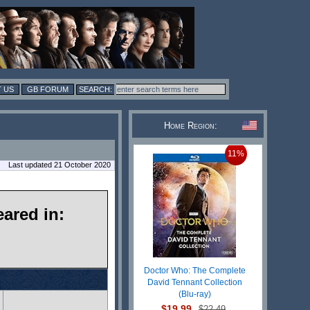
 US
GB FORUM
Home Region:
11%
Last updated 21 October 2020
ared in:
Doctor Who: The Complete
David Tennant Collection
(Blu-ray)
$19.99
$22.49