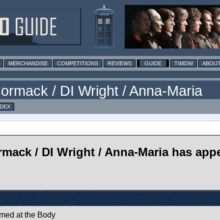
MERCHANDISE
COMPETITIONS
REVIEWS
GUIDE
TWIDW
ABOUT
ormack / DI Wright / Anna-Maria
NDEX
mack / DI Wright / Anna-Maria has appe
imed at the Body