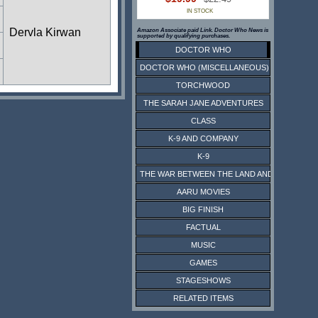
IN STOCK
Dervla Kirwan
Amazon Associate paid Link. Doctor Who News is
supported by qualifying purchases.
DOCTOR WHO
DOCTOR WHO (MISCELLANEOUS)
TORCHWOOD
THE SARAH JANE ADVENTURES
CLASS
K-9 AND COMPANY
K-9
THE WAR BETWEEN THE LAND AND THE SEA
AARU MOVIES
BIG FINISH
FACTUAL
MUSIC
GAMES
STAGESHOWS
RELATED ITEMS