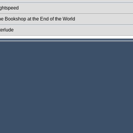
ightspeed
he Bookshop at the End of the World
terlude