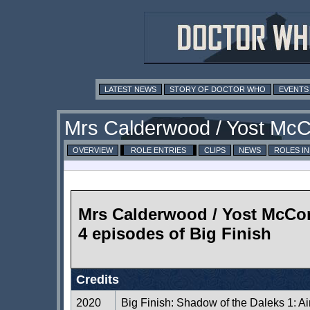
LATEST NEWS
STORY OF DOCTOR WHO
EVENTS
Mrs Calderwood / Yost McC
OVERVIEW
ROLE ENTRIES
CLIPS
NEWS
ROLES I
Mrs Calderwood / Yost McCor
4 episodes of Big Finish
Credits
2020
Big Finish: Shadow of the Daleks 1: A