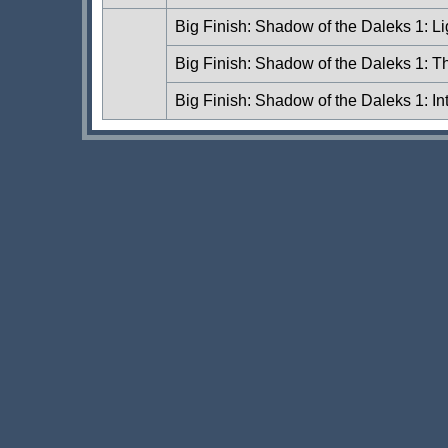
Big Finish: Shadow of the Daleks 1: L
Big Finish: Shadow of the Daleks 1: T
Big Finish: Shadow of the Daleks 1: In