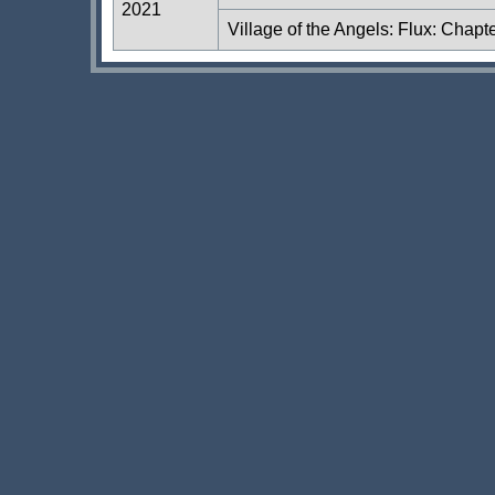
2021
Village of the Angels: Flux: Chapt