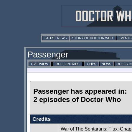
LATEST NEWS
STORY OF DOCTOR WHO
EVENTS
Passenger
OVERVIEW
ROLE ENTRIES
CLIPS
NEWS
ROLES I
Passenger has appeared in:
2 episodes of Doctor Who
Credits
War of The Sontarans: Flux: Chap