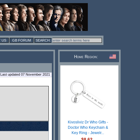
 US
GB FORUM
Home Region:
Last updated 07 November 2021
Kivosliviz Dr Who Gifts -
Doctor Who Keychain &
Key Ring - Jewelr...
$8.62