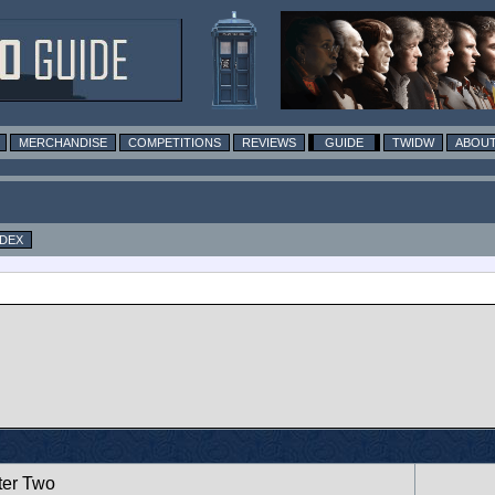
MERCHANDISE
COMPETITIONS
REVIEWS
GUIDE
TWIDW
ABOUT
NDEX
ter Two