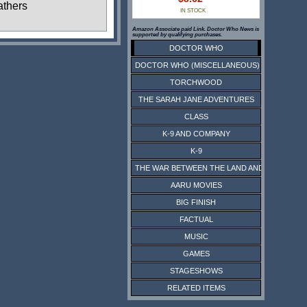
thers
IN STOCK
Amazon Associate paid Link. Doctor Who News is
supported by qualifying purchases.
DOCTOR WHO
DOCTOR WHO (MISCELLANEOUS)
TORCHWOOD
THE SARAH JANE ADVENTURES
CLASS
K-9 AND COMPANY
K-9
THE WAR BETWEEN THE LAND AND THE SEA
AARU MOVIES
BIG FINISH
FACTUAL
MUSIC
GAMES
STAGESHOWS
RELATED ITEMS