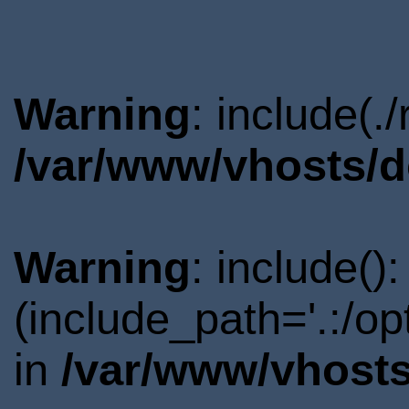
Warning
: include(.
/var/www/vhosts/d
Warning
: include()
(include_path='.:/o
in
/var/www/vhosts