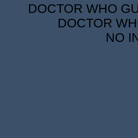
DOCTOR WHO GUID
DOCTOR WHO
NO I