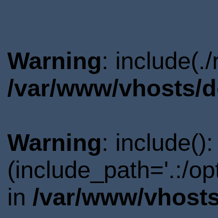
Warning
: include(.
/var/www/vhosts/d
Warning
: include()
(include_path='.:/o
in
/var/www/vhosts