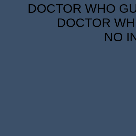
DOCTOR WHO GUID
DOCTOR WHO
NO I